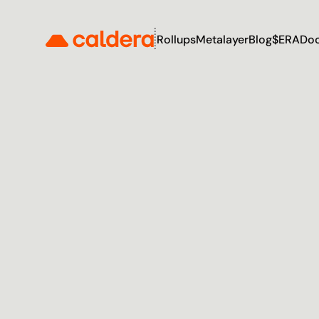
Rollups
Metalayer
Blog
$ERA
Do
T
h
e
I
n
t
e
r
O
f
C
h
a
i
n