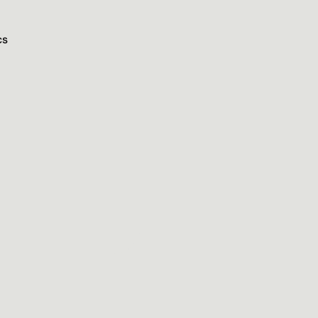
cs
n
e
t
s