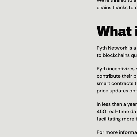
We're thrilled to 
chains thanks to o
What 
Pyth Network is a 
to blockchains qu
Pyth incentivizes
contribute their p
smart contracts t
price updates o
In less than a yea
450 real-time dat
facilitating more
For more informati