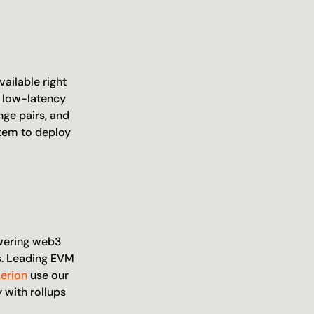
ailable right 
 low-latency 
ge pairs, and 
tem to deploy 
wering web3 
. Leading EVM 
Zerion
 use our 
with rollups 