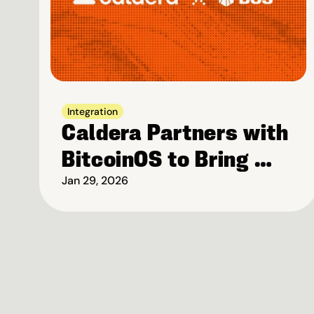
Integration
Caldera Partners with 
BitcoinOS to Bring 
Bitcoin-Native 
Jan 29, 2026
Security to High-
Performance Rollups