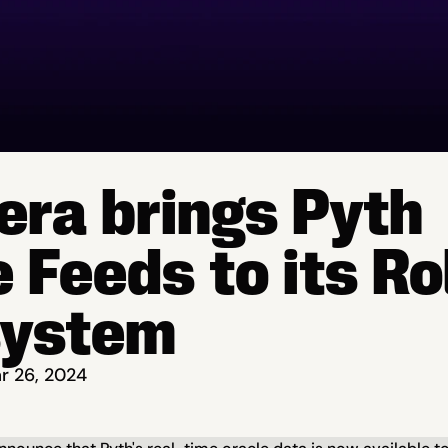
era brings Pyth 
 Feeds to its Rol
system
r 26, 2024