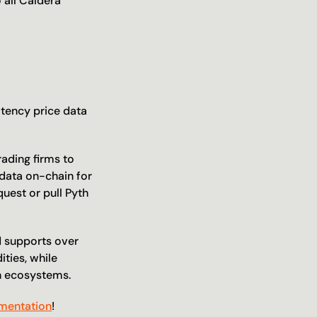
 all Caldera 
tency price data 
ading firms to 
data on-chain for 
uest or pull Pyth 
d supports over 
ties, while 
in ecosystems.
mentation
!