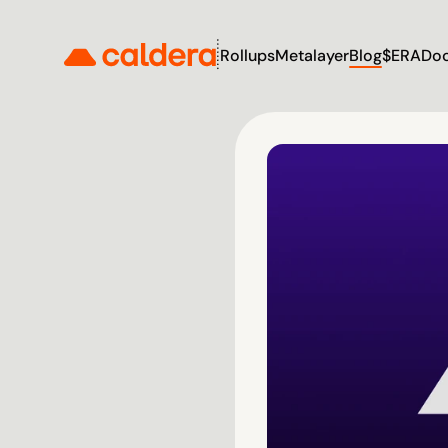
Rollups
Metalayer
Blog
$ERA
Do