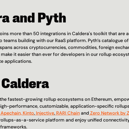
ra and Pyth
joins more than 50 integrations in Caldera's toolkit that are av
 teams building with our RaaS platform. Pyth’s catalogue of
 spans across cryptocurrencies, commodities, foreign exchan
l make it easier than ever for developers in our rollup ecosys
te applications.
 Caldera
f the fastest-growing rollup ecosystems on Ethereum, empo
igh-performance, customizable, application-specific rollups
 Apechain,
 Kinto
,
 Injective
,
 RARI Chain
 and
 Zero Network by 
rollups-as-a-service platform and enjoy unified connectivity 
g frameworks.