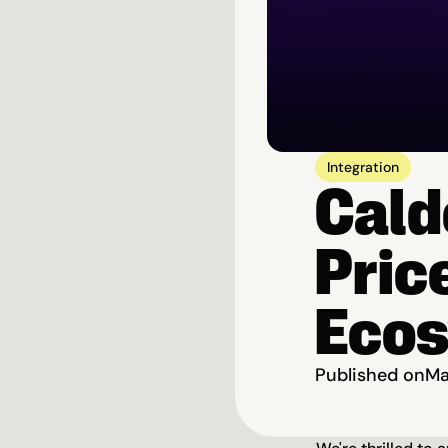
Integration
Cald
Price
Eco
Published on
Ma