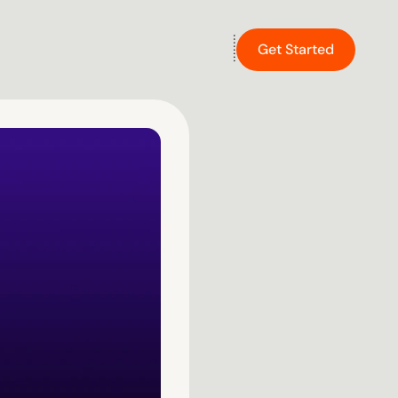
Get Started