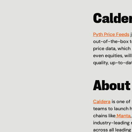
Calde
Pyth Price Feeds
 
out-of-the-box to
price data, which
even equities, wil
quality, up-to-da
About
Caldera
 is one o
teams to launch h
chains like
 Manta
,
industry-leading 
across all leadin