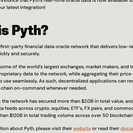
announce that Pyth's real-time oracle data is now available to
ur latest integration!
is Pyth?
first-party financial data oracle network that delivers low-la
ickly and securely.
 some of the world’s largest exchanges, market makers, and tr
roprietary data to the network, while aggregating their price 
o use seamlessly. As such, decentralized applications can req
n-chain on-command whenever needed.
r, the network has secured more than $2.0B in total value, an
a feeds across crypto, equities, ETF’s, FX pairs, and commodi
 than $120B in total trading volume across over 50 blockcha
on about Pyth, please visit their 
website
 or read their 
docu