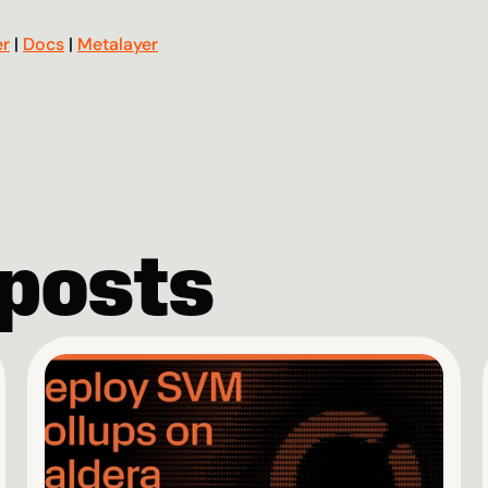
er
 | 
Docs
 | 
Metalayer
 posts