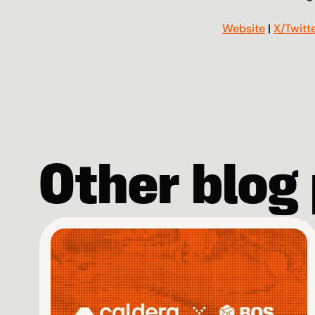
Website
 | 
X/Twitt
Other blog