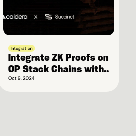
Integration
Integrate ZK Proofs on 
OP Stack Chains with 
Succinct
Oct 9, 2024