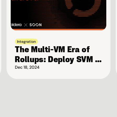
Integration
The Multi-VM Era of 
Rollups: Deploy SVM 
Rollups on Caldera
Dec 18, 2024