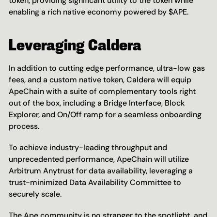
token, providing significant utility to the token while 
enabling a rich native economy powered by $APE.
Leveraging Caldera
In addition to cutting edge performance, ultra-low gas 
fees, and a custom native token, Caldera will equip 
ApeChain with a suite of complementary tools right 
out of the box, including a Bridge Interface, Block 
Explorer, and On/Off ramp for a seamless onboarding 
process.
To achieve industry-leading throughput and 
unprecedented performance, ApeChain will utilize 
Arbitrum Anytrust for data availability, leveraging a 
trust-minimized Data Availability Committee to 
securely scale.
The Ape community is no stranger to the spotlight, and 