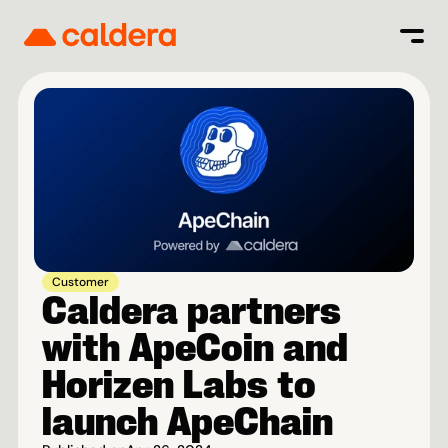
Customer
Caldera partners 
with ApeCoin and 
Horizen Labs to 
launch ApeChain