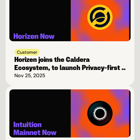
Customer
Horizen joins the Caldera 
Ecosystem, to launch Privacy-first 
Blockchain on Base
Nov 25, 2025