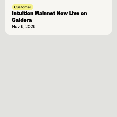
Customer
Intuition Mainnet Now Live on 
Caldera
Nov 5, 2025
Fastest-Growing Rollup 
Ecosystem On Ethereum
Book A Call