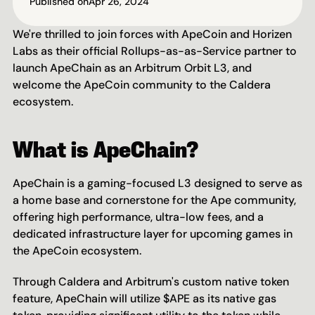
Published on
Apr 26, 2024
We're thrilled to join forces with ApeCoin and Horizen 
Labs as their official Rollups-as-as-Service partner to 
launch ApeChain as an Arbitrum Orbit L3, and 
welcome the ApeCoin community to the Caldera 
ecosystem.
What is ApeChain?
ApeChain is a gaming-focused L3 designed to serve as 
a home base and cornerstone for the Ape community, 
offering high performance, ultra-low fees, and a 
dedicated infrastructure layer for upcoming games in 
the ApeCoin ecosystem.
Through Caldera and Arbitrum's custom native token 
feature, ApeChain will utilize $APE as its native gas 