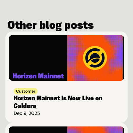
Other blog posts
Customer
Horizen Mainnet Is Now Live on 
Caldera
Dec 9, 2025