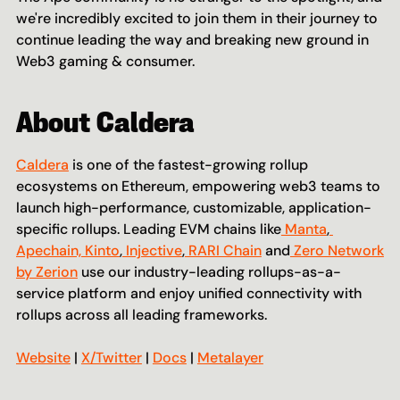
we're incredibly excited to join them in their journey to 
continue leading the way and breaking new ground in 
Web3 gaming & consumer.
About Caldera
Caldera
 is one of the fastest-growing rollup 
ecosystems on Ethereum, empowering web3 teams to 
launch high-performance, customizable, application-
specific rollups. Leading EVM chains like
 Manta
,
Apechain,
 Kinto
,
 Injective
,
 RARI Chain
 and
 Zero Network 
by Zerion
 use our industry-leading rollups-as-a-
service platform and enjoy unified connectivity with 
rollups across all leading frameworks.
Website
 | 
X/Twitter
 | 
Docs
 | 
Metalayer