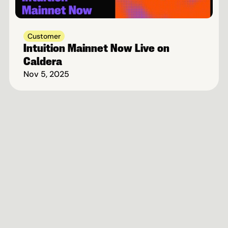
Customer
Intuition Mainnet Now Live on 
Caldera
Nov 5, 2025
Fastest-Growing Rollup 
Ecosystem On Ethereum
Book A Call