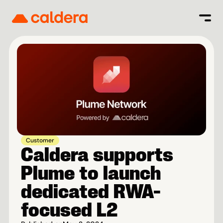
Customer
Caldera supports 
Plume to launch 
dedicated RWA-
focused L2