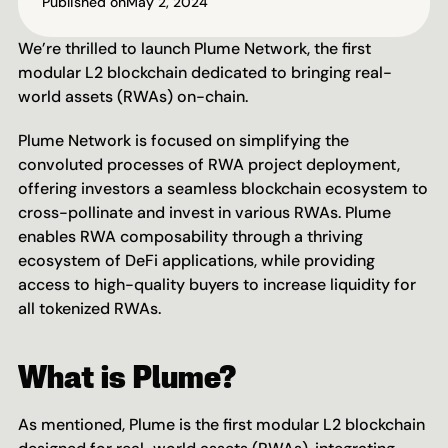
Published on
May 2, 2024
We’re thrilled to launch Plume Network, the first 
modular L2 blockchain dedicated to bringing real-
world assets (RWAs) on-chain.
Plume Network is focused on simplifying the 
convoluted processes of RWA project deployment, 
offering investors a seamless blockchain ecosystem to 
cross-pollinate and invest in various RWAs. Plume 
enables RWA composability through a thriving 
ecosystem of DeFi applications, while providing 
access to high-quality buyers to increase liquidity for 
all tokenized RWAs.
What is Plume?
As mentioned, Plume is the first modular L2 blockchain 