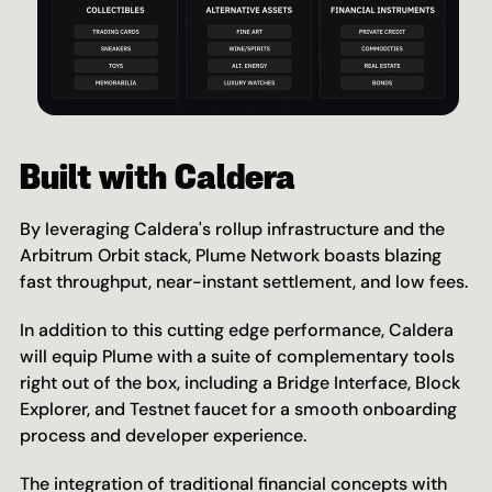
Built with Caldera
By leveraging Caldera's rollup infrastructure and the 
Arbitrum Orbit stack, Plume Network boasts blazing 
fast throughput, near-instant settlement, and low fees.
In addition to this cutting edge performance, Caldera 
will equip Plume with a suite of complementary tools 
right out of the box, including a Bridge Interface, Block 
Explorer, and Testnet faucet for a smooth onboarding 
process and developer experience.
The integration of traditional financial concepts with 