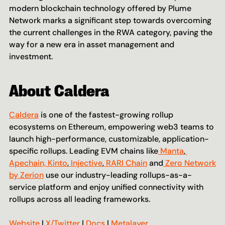
modern blockchain technology offered by Plume 
Network marks a significant step towards overcoming 
the current challenges in the RWA category, paving the 
way for a new era in asset management and 
investment.
About Caldera
Caldera
 is one of the fastest-growing rollup 
ecosystems on Ethereum, empowering web3 teams to 
launch high-performance, customizable, application-
specific rollups. Leading EVM chains like
 Manta
,
Apechain,
 Kinto
,
 Injective
,
 RARI Chain
 and
 Zero Network 
by Zerion
 use our industry-leading rollups-as-a-
service platform and enjoy unified connectivity with 
rollups across all leading frameworks.
Website
 | 
X/Twitter
 | 
Docs
 | 
Metalayer