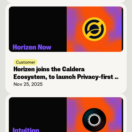
Customer
Horizen joins the Caldera 
Ecosystem, to launch Privacy-first 
Blockchain on Base
Nov 25, 2025