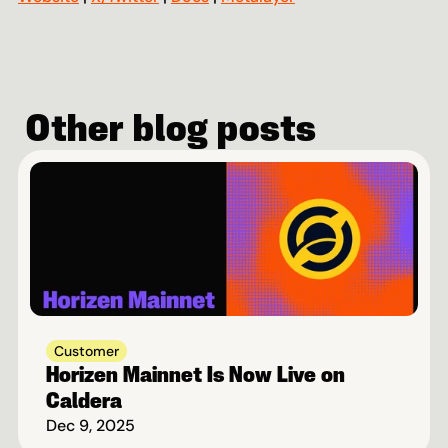
Other blog posts
Customer
Horizen Mainnet Is Now Live on 
Caldera
Dec 9, 2025