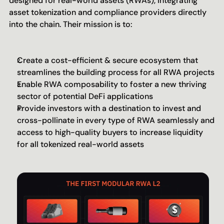
designed for real-world assets (RWAs), integrating 
asset tokenization and compliance providers directly 
into the chain. Their mission is to:
Create a cost-efficient & secure ecosystem that 
streamlines the building process for all RWA projects
Enable RWA composability to foster a new thriving 
sector of potential DeFi applications
Provide investors with a destination to invest and 
cross-pollinate in every type of RWA seamlessly and 
access to high-quality buyers to increase liquidity 
for all tokenized real-world assets