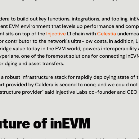
era to build out key functions, integrations, and tooling, inEV
rent EVM environment that levels up performance and compos
 sits on top of the 
Injective
 L1 chain with 
Celestia
 undernea
jor contributor to the network's ultra-low costs. In addition, 
ridge value today in the EVM world, powers interoperability 
Hyperlane, one of the foremost solutions for connecting inE
ridging and asset transfers.
 a robust infrastructure stack for rapidly deploying state of th
rt provided by Caldera is second to none, and we could not 
rastructure provider" said Injective Labs co-founder and CEO 
uture of inEVM