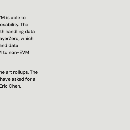
M is able to 
ability. The 
th handling data 
LayerZero, which 
and data 
VM to non-EVM 
e art rollups. The 
have asked for a 
Eric Chen.