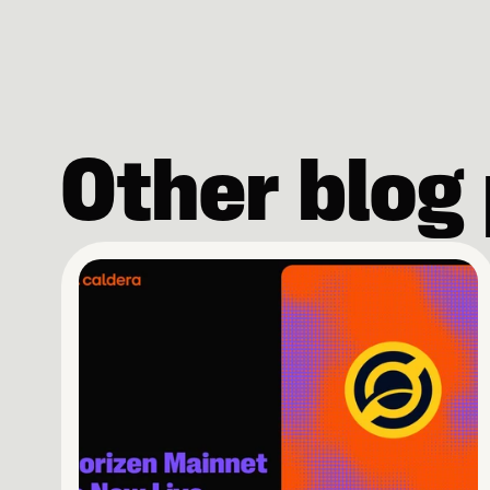
Other blog