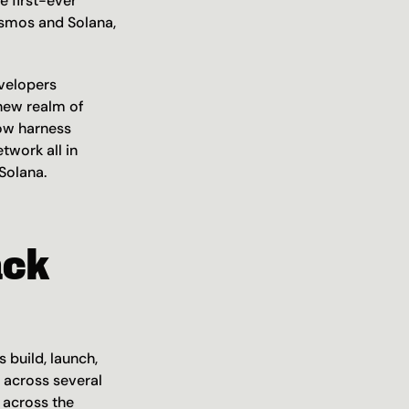
 first-ever 
smos and Solana, 
velopers 
new realm of 
ow harness 
work all in 
Solana. 
ck 
build, launch, 
across several 
across the 