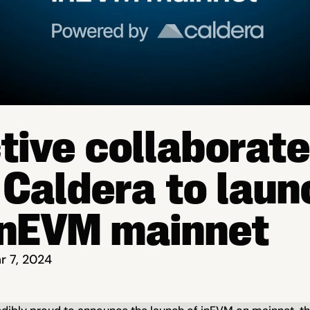
ctive collaborate
 Caldera to launc
inEVM mainnet
r 7, 2024