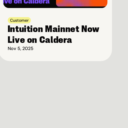
Customer
Intuition Mainnet Now 
Live on Caldera
Nov 5, 2025