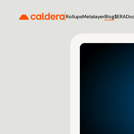
Rollups
Metalayer
Blog
$ERA
Do