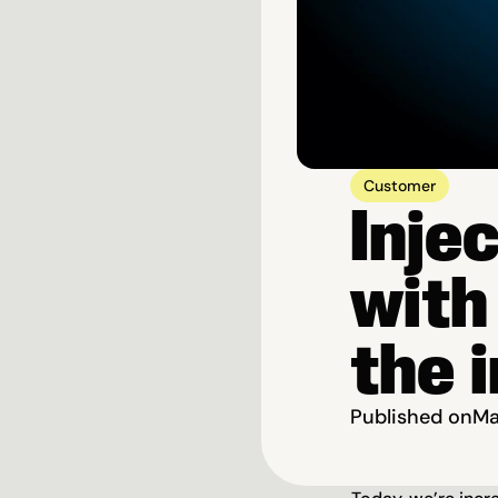
Customer
Inje
with
the 
Published on
Ma