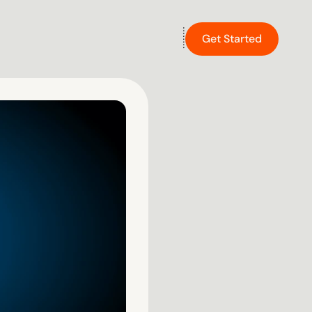
Get Started