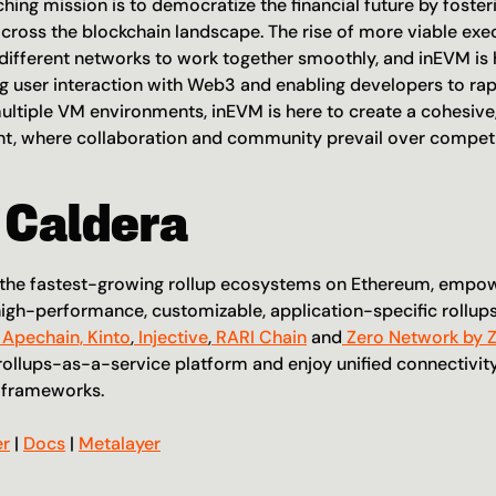
ching mission is to democratize the financial future by fosteri
across the blockchain landscape. The rise of more viable exec
different networks to work together smoothly, and inEVM is her
ng user interaction with Web3 and enabling developers to rapi
ultiple VM environments, inEVM is here to create a cohesive, 
, where collaboration and community prevail over competi
 Caldera
f the fastest-growing rollup ecosystems on Ethereum, empo
igh-performance, customizable, application-specific rollups
 Apechain,
 Kinto
,
 Injective
,
 RARI Chain
 and
 Zero Network by 
rollups-as-a-service platform and enjoy unified connectivity 
g frameworks.
er
 | 
Docs
 | 
Metalayer