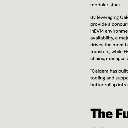
modular stack.
By leveraging Cald
provide a concur
inEVM environment
availability, a ma
drives the most b
transfers, while 
chains, manages b
"Caldera has built
tooling and suppo
better rollup inf
The F