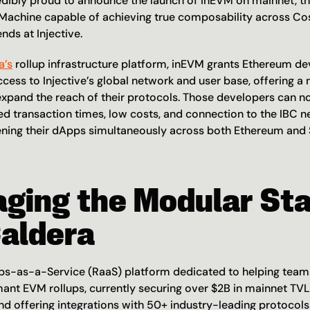
edibly proud to announce the launch of inEVM on mainnet, the
 Machine capable of achieving true composability across Co
ends at Injective.
a’s
 rollup infrastructure platform, inEVM grants Ethereum de
ess to Injective’s global network and user base, offering a 
expand the reach of their protocols. Those developers can n
led transaction times, low costs, and connection to the IBC net
pening their dApps simultaneously across both Ethereum and 
ging the Modular Sta
Caldera
ups-as-a-Service (RaaS) platform dedicated to helping teams 
ant EVM rollups, currently securing over $2B in mainnet TVL 
nd offering integrations with 50+ industry-leading protocols 