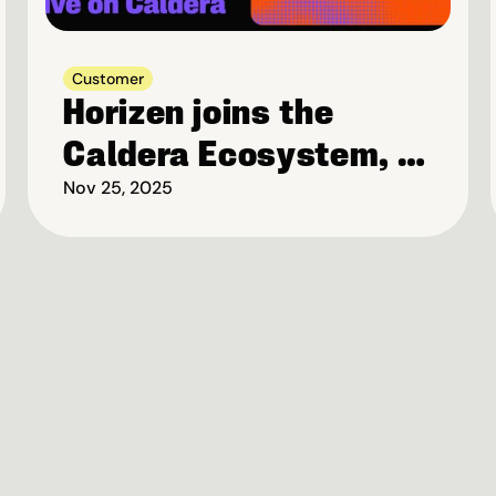
Customer
Horizen joins the 
Caldera Ecosystem, 
to launch Privacy-
Nov 25, 2025
first Blockchain on 
Base