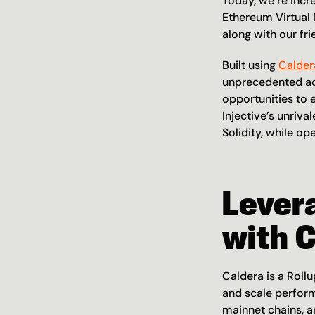
Today, we’re incr
Ethereum Virtual
along with our fri
Built using 
Calder
unprecedented acc
opportunities to 
Injective’s unriva
Solidity, while o
Levera
with 
Caldera is a Roll
and scale perform
mainnet chains, a