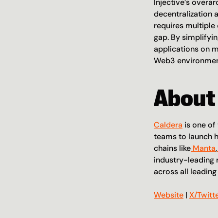
Injective’s overar
decentralization 
requires multiple 
gap. By simplifyi
applications on m
Web3 environment
About
Caldera
 is one o
teams to launch h
chains like
 Manta
,
industry-leading 
across all leadin
Website
 | 
X/Twitt