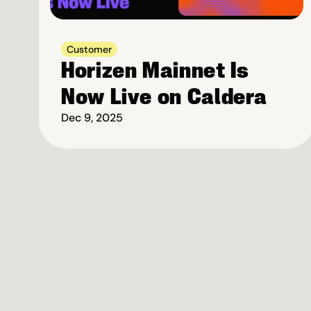
Customer
Horizen Mainnet Is 
Now Live on Caldera
Dec 9, 2025