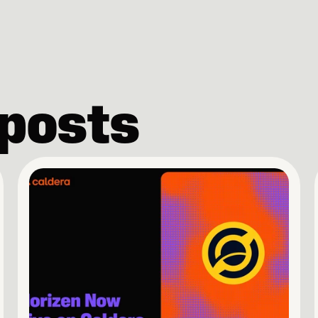
 posts