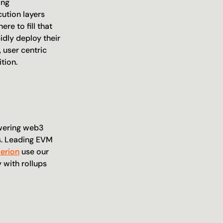
ng 
ution layers 
e to fill that 
dly deploy their 
user centric 
tion.
wering web3 
. Leading EVM 
Zerion
 use our 
with rollups 