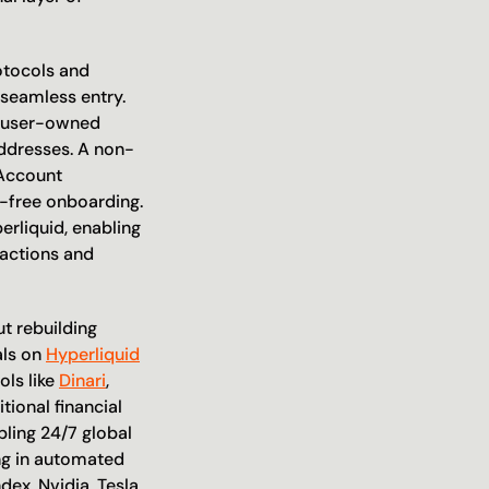
otocols and 
seamless entry. 
a user-owned 
addresses. A non-
Account 
-free onboarding. 
rliquid, enabling 
actions and 
 rebuilding 
ls on 
Hyperliquid
ls like 
Dinari
, 
ional financial 
ling 24/7 global 
ng in automated 
ex, Nvidia, Tesla, 