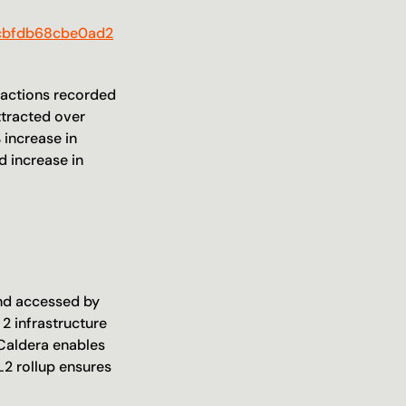
4cbfdb68cbe0ad2
sactions recorded 
tracted over 
increase in 
 increase in 
nd accessed by 
2 infrastructure 
 Caldera enables 
2 rollup ensures 