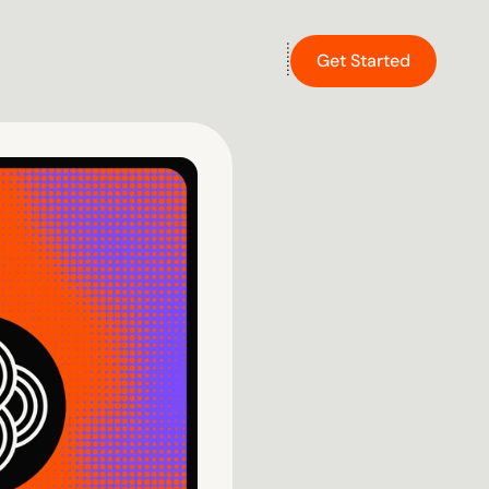
Get Started