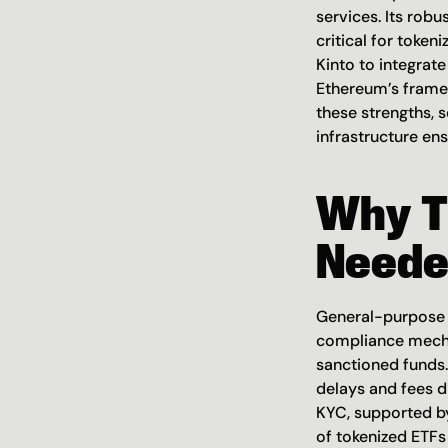
services. Its rob
critical for token
Kinto to integrate
Ethereum’s framew
these strengths, s
infrastructure ens
Why T
Neede
General-purpose L
compliance mechani
sanctioned funds. 
delays and fees d
KYC, supported by
of tokenized ETFs