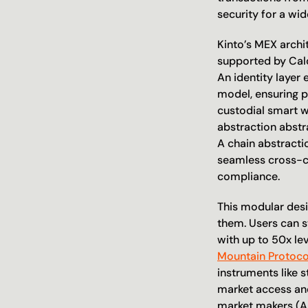
security for a wid
Kinto’s MEX archi
supported by Cald
An identity layer
model, ensuring p
custodial smart wa
abstraction abstr
A chain abstracti
seamless cross-ch
compliance.
This modular desi
them. Users can 
with up to 50x le
Mountain Protoco
instruments like s
market access and 
market makers (A