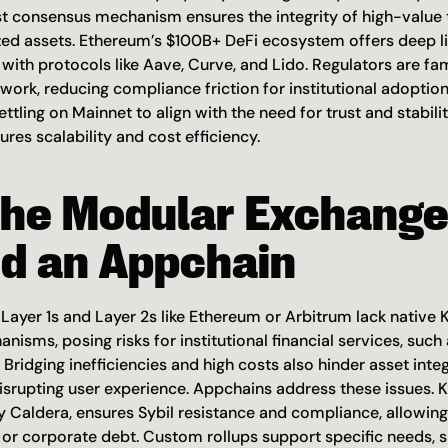
ust consensus mechanism ensures the integrity of high-value t
ized assets. Ethereum’s $100B+ DeFi ecosystem offers deep liq
 with protocols like Aave, Curve, and Lido. Regulators are fami
ork, reducing compliance friction for institutional adoption.
ettling on Mainnet to align with the need for trust and stabilit
ures scalability and cost efficiency.
he Modular Exchange
d an Appchain
ayer 1s and Layer 2s like Ethereum or Arbitrum lack native 
sms, posing risks for institutional financial services, such 
Bridging inefficiencies and high costs also hinder asset integr
isrupting user experience. Appchains address these issues. Ki
 Caldera, ensures Sybil resistance and compliance, allowing
 or corporate debt. Custom rollups support specific needs, s