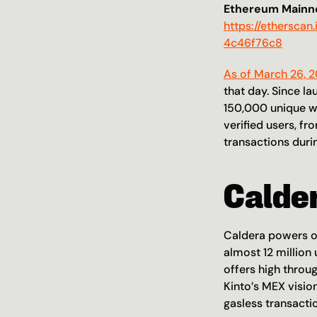
Ethereum Mainne
https://ethersc
4c46f76c8
As of March 26, 
that day. Since la
150,000 unique wa
verified users, f
transactions durin
Calde
Caldera powers ov
almost 12 million
offers high throug
Kinto’s MEX visio
gasless transacti