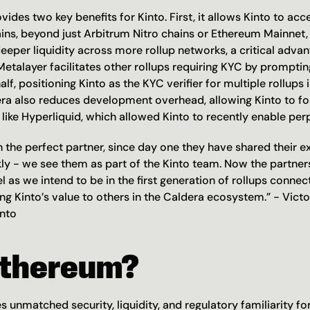
ides two key benefits for Kinto. First, it allows Kinto to acce
ins, beyond just Arbitrum Nitro chains or Ethereum Mainnet, 
eper liquidity across more rollup networks, a critical advant
etalayer facilitates other rollups requiring KYC by prompting
alf, positioning Kinto as the KYC verifier for multiple rollups 
a also reduces development overhead, allowing Kinto to foc
like Hyperliquid, which allowed Kinto to recently enable perp
 the perfect partner, since day one they have shared their ex
kly - we see them as part of the Kinto team. Now the partners
l as we intend to be in the first generation of rollups connect
ng Kinto’s value to others in the Caldera ecosystem.” - Victo
nto
thereum?
unmatched security, liquidity, and regulatory familiarity for 