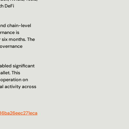
h DeFi 
nd chain-level 
rnance is 
decentralized, with nine elected Guardians voted on by $K token holders every six months. The 
governance 
abled significant 
let. This 
 operation on 
l activity across 
a36ba26eec271eca