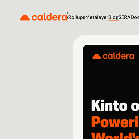
Rollups
Metalayer
Blog
$ERA
Do