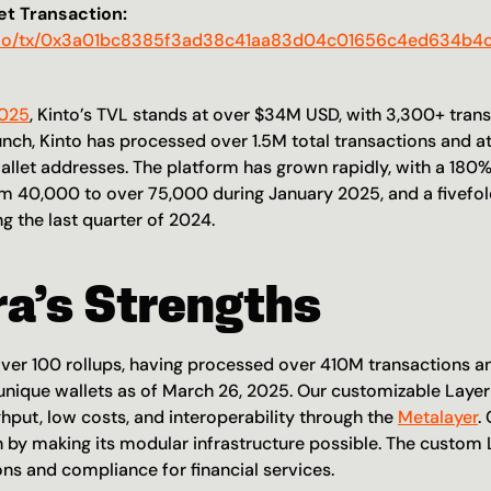
t Transaction:
an.io/tx/0x3a01bc8385f3ad38c41aa83d04c01656c4ed634b
2025
, Kinto’s TVL stands at over $34M USD, with 3,300+ tran
unch, Kinto has processed over 1.5M total transactions and at
llet addresses. The platform has grown rapidly, with a 180% 
rom 40,000 to over 75,000 during January 2025, and a fivefold
g the last quarter of 2024. 
ra’s Strengths
er 100 rollups, having processed over 410M transactions a
 unique wallets as of March 26, 2025. Our customizable Layer 
hput, low costs, and interoperability through the 
Metalayer
.
n by making its modular infrastructure possible. The custom L
ons and compliance for financial services. 