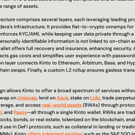
e range of assets.
tecture comprises several layers, each leveraging leading pr
era’s infrastructure. It provides fiat-to-crypto onramps for 
 enforces KYC/AML while keeping user data private through 
ersonally identifiable information is not linked to on-chain 
llet offers full recovery and insurance, enhancing security. 
acts gas costs and simplifies user experience with password
on layer connects Kinto to Ethereum, Arbitrum, Base, and Hype
ain swaps. Finally, a custom L2 rollup ensures gasless trans
gn allows Kinto to offer a broad spectrum of services without
swap on 
Uniswap
, lend on 
Aave
, stake on 
Lido
, trade perpetua
verage, and access 
real-world assets
 (RWAs) through protoco
l
, and 
Paxos
—all through a single Kinto wallet. RWAs are tradit
tocks, bonds, or real estate, tokenized on the blockchain, enab
use in DeFi protocols, such as collateral in lending or tradi
MMs). Kinto 
offers tokenized equities
 such as the S&P 500 Ind