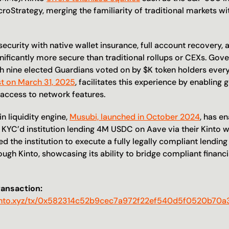
oStrategy, merging the familiarity of traditional markets wit
ecurity with native wallet insurance, full account recovery, a
nificantly more secure than traditional rollups or CEXs. Gove
ist on March 31, 2025
, facilitates this experience by enabling 
 access to network features.
n liquidity engine, 
Musubi, launched in October 2024
, has en
a KYC’d institution lending 4M USDC on Aave via their Kinto wal
d the institution to execute a fully legally compliant lending
ugh Kinto, showcasing its ability to bridge compliant financia
ransaction:
r.kinto.xyz/tx/0x582314c52b9cec7a972f22ef540d5f0520b70