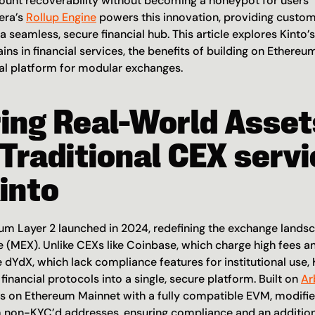
nt recoverability without becoming a honeypot for users’ p
era’s 
Rollup Engine
 powers this innovation, providing custom
 a seamless, secure financial hub. This article explores Kinto’s
ins in financial services, the benefits of building on Ethereu
eal platform for modular exchanges.
ing Real-World Assets
Traditional CEX servi
into
eum Layer 2 launched in 2024, redefining the exchange landscap
(MEX). Unlike CEXs like Coinbase, which charge high fees an
e dYdX, which lack compliance features for institutional use, K
financial protocols into a single, secure platform. Built on 
Ar
les on Ethereum Mainnet with a fully compatible EVM, modified
 non-KYC’d addresses, ensuring compliance and an additional