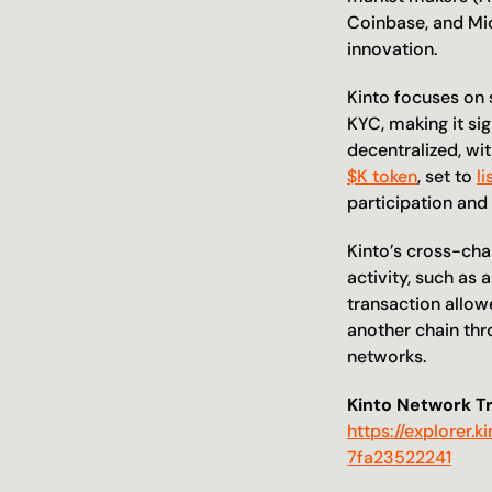
Coinbase, and Micr
innovation. 
Kinto focuses on s
KYC, making it sig
$K token
, set to 
l
participation and
Kinto’s cross-chai
activity, such as 
transaction allowe
another chain thro
networks. 
Kinto Network T
https://explore
7fa23522241