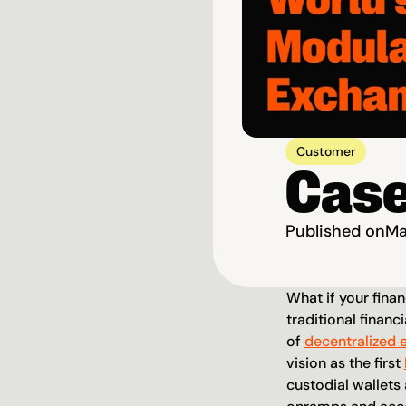
Customer
Case
Published on
Ma
What if your finan
traditional financi
of 
decentralized 
vision as the first 
custodial wallets 