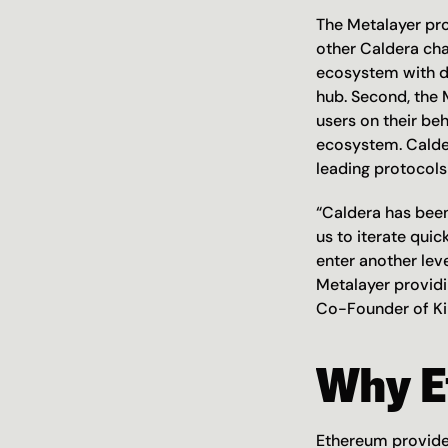
The Metalayer prov
other Caldera cha
ecosystem with de
hub. Second, the M
users on their beh
ecosystem. Calder
leading protocols 
“Caldera has been
us to iterate quic
enter another leve
Metalayer providi
Co-Founder of Ki
Why E
Ethereum provides 