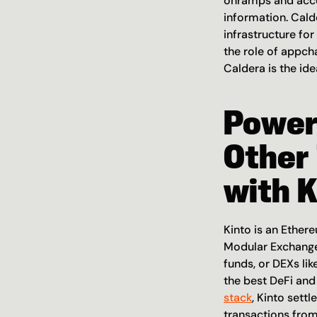
onramps and accou
information. Cald
infrastructure for
the role of appcha
Caldera is the id
Power
Other 
with K
Kinto is an Ether
Modular Exchange 
funds, or DEXs lik
the best DeFi and 
stack
, Kinto sett
transactions from