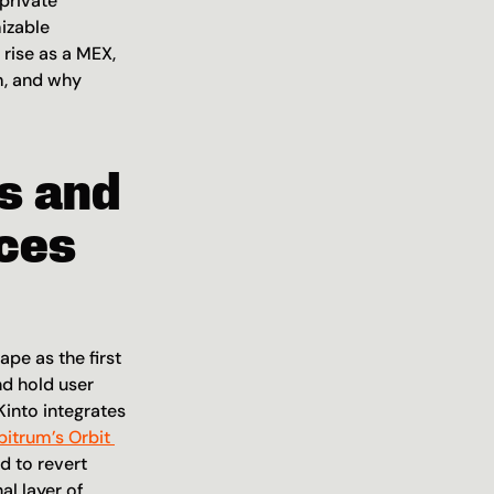
rivate 
izable 
 rise as a MEX, 
m, and why 
 and 
ces 
e as the first 
d hold user 
into integrates 
bitrum’s Orbit 
 to revert 
 layer of 