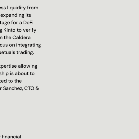
ss liquidity from 
expanding its 
age for a DeFi 
 Kinto to verify 
in the Caldera 
us on integrating 
etuals trading. 
pertise allowing 
hip is about to 
ed to the 
r Sanchez, CTO & 
financial 