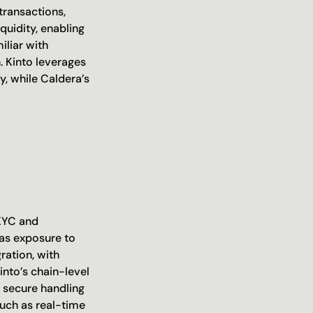
ransactions, 
uidity, enabling 
liar with 
 Kinto leverages 
y, while Caldera’s 
 
KYC and 
as exposure to 
ation, with 
nto’s chain-level 
 secure handling 
uch as real-time 