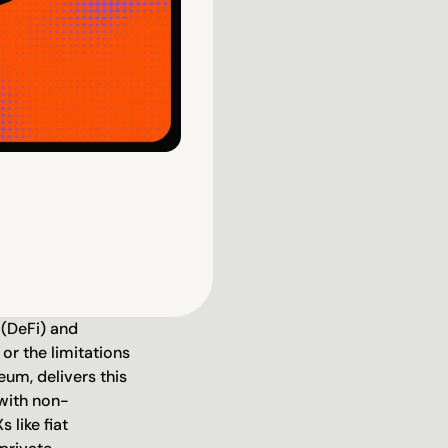
 (DeFi) and 
or the limitations 
um, delivers this 
 with non-
like fiat 