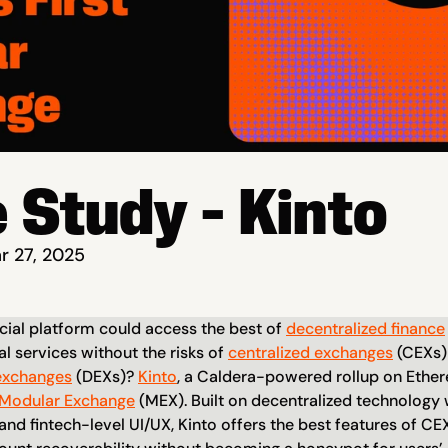
 Study - Kinto
r 27, 2025
cial platform could access the best of 
decentralized finance
al services without the risks of 
centralized exchanges
 (CEXs) 
exchanges
 (DEXs)? 
Kinto
, a Caldera-powered rollup on Ethere
Modular Exchange
 (MEX). Built on decentralized technology
and fintech-level UI/UX, Kinto offers the best features of CEXs 