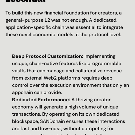
To build this new financial foundation for creators, a 
general-purpose L2 was not enough. A dedicated, 
application-specific chain was essential to integrate 
these novel economic models at the protocol level.
Deep Protocol Customization:
 Implementing 
unique, chain-native features like programmable 
vaults that can manage and collateralize revenue 
from external Web2 platforms requires deep 
control over the execution environment that only an 
appchain can provide.
Dedicated Performance:
 A thriving creator 
economy will generate a high volume of unique 
transactions. By operating on its own dedicated 
blockspace, SANDchain ensures these interactions 
are fast and low-cost, without competing for 