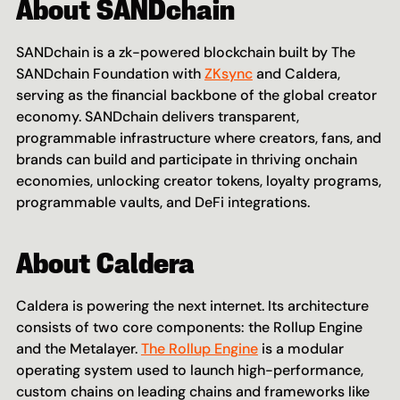
About SANDchain 
SANDchain is a zk-powered blockchain built by The 
SANDchain Foundation with 
ZKsync
 and Caldera, 
serving as the financial backbone of the global creator 
economy. SANDchain delivers transparent, 
programmable infrastructure where creators, fans, and 
brands can build and participate in thriving onchain 
economies, unlocking creator tokens, loyalty programs, 
programmable vaults, and DeFi integrations.
About Caldera
Caldera is powering the next internet. Its architecture 
consists of two core components: the Rollup Engine 
and the Metalayer. 
The Rollup Engine
 is a modular 
operating system used to launch high-performance, 
custom chains on leading chains and frameworks like 