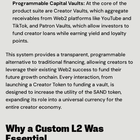
Programmable Capital Vaults:
 At the core of the 
product suite are Creator Vaults, which aggregate 
receivables from Web2 platforms like YouTube and 
TikTok, and Patron Vaults, which allow investors to 
fund creator loans while earning yield and loyalty 
points.
This system provides a transparent, programmable 
alternative to traditional financing, allowing creators to 
leverage their existing Web2 success to fund their 
future growth onchain. Every interaction, from 
launching a Creator Token to funding a vault, is 
designed to increase the utility of the SAND token, 
expanding its role into a universal currency for the 
entire creator economy.
Why a Custom L2 Was 
Essential