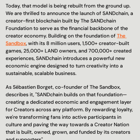
Today, that model is being rebuilt from the ground up. 
We are thrilled to announce the launch of SANDchain, a 
creator-first blockchain built by The SANDchain 
Foundation to serve as the financial backbone of the 
creator economy. Building on the foundation of 
The 
Sandbox
, with its 8 million users, 1,500+ creator-built 
games, 25,000+ LAND owners, and 700,000+ created 
experiences, SANDchain introduces a powerful new 
economic engine designed to turn creativity into a 
sustainable, scalable business.
As Sébastien Borget, co-founder of The Sandbox, 
describes it, "SANDchain builds on that foundation—
creating a dedicated economic and engagement layer 
for Creators across any platform. By rewarding loyalty, 
we're transforming fans into active participants in 
culture and paving the way towards a Creator Nation 
that is built, owned, grown, and funded by its creators 
and supporters". 