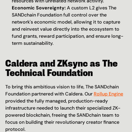
resources with unrelated network activity.
Economic Sovereignty:
 A custom L2 gives The 
SANDchain Foundation full control over the 
network's economic model, allowing it to capture 
and reinvest value directly into the ecosystem to 
fund grants, reward participation, and ensure long-
term sustainability.
Caldera and ZKsync as The 
Technical Foundation
To bring this ambitious vision to life, The SANDchain 
Foundation partnered with Caldera. Our 
Rollup Engine
provided the fully managed, production-ready 
infrastructure needed to launch their specialized ZK-
powered blockchain, freeing the SANDchain team to 
focus on building their revolutionary creator finance 
protocol.