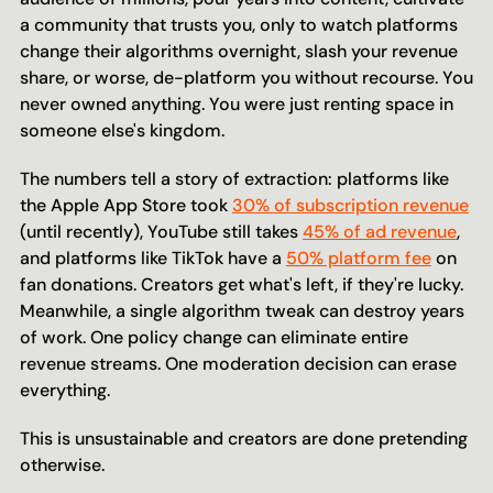
a community that trusts you, only to watch platforms 
change their algorithms overnight, slash your revenue 
share, or worse, de-platform you without recourse. You 
never owned anything. You were just renting space in 
someone else's kingdom.
The numbers tell a story of extraction: platforms like 
the Apple App Store took 
30% of subscription revenue
(until recently), YouTube still takes 
45% of ad revenue
, 
and platforms like TikTok have a 
50% platform fee
 on 
fan donations. Creators get what's left, if they're lucky. 
Meanwhile, a single algorithm tweak can destroy years 
of work. One policy change can eliminate entire 
revenue streams. One moderation decision can erase 
everything.
This is unsustainable and creators are done pretending 
otherwise.