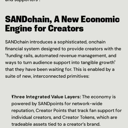
SANDchain, A New Economic 
Engine for Creators
SANDchain introduces a sophisticated, onchain 
financial system designed to provide creators with the 
"funding rails, automated revenue management, and 
ways to turn audience support into tangible growth" 
that they have been waiting for. This is enabled by a 
suite of new, interconnected primitives:
Three Integrated Value Layers:
 The economy is 
powered by SANDpoints for network-wide 
reputation, Creator Points that track fan support for 
individual creators, and Creator Tokens, which are 
tradeable assets tied to a creator’s brand.