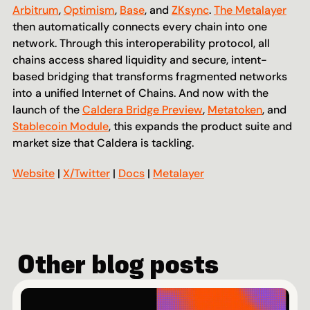
Arbitrum
, 
Optimism
, 
Base
, and 
ZKsync
. 
The Metalayer
then automatically connects every chain into one 
network. Through this interoperability protocol, all 
chains access shared liquidity and secure, intent-
based bridging that transforms fragmented networks 
into a unified Internet of Chains. And now with the 
launch of the 
Caldera Bridge Preview
, 
Metatoken
, and 
Stablecoin Module
, this expands the product suite and 
market size that Caldera is tackling.
Website
 | 
X/Twitter
 | 
Docs
 | 
Metalayer
Other blog posts