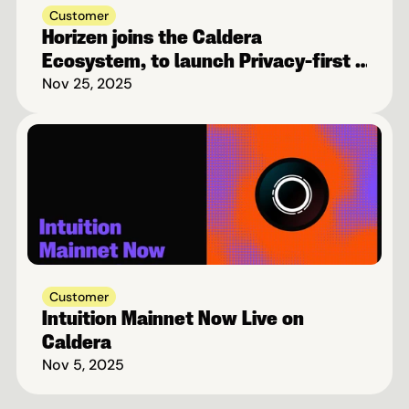
Customer
Horizen joins the Caldera 
Ecosystem, to launch Privacy-first 
Blockchain on Base
Nov 25, 2025
Customer
Intuition Mainnet Now Live on 
Caldera
Nov 5, 2025