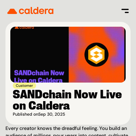
Customer
SANDchain Now Live 
on Caldera
Published on
Sep 30, 2025
Every creator knows the dreadful feeling. You build an 
audience of millions, pour years into content, cultivate 