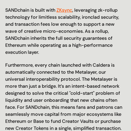
SANDchain is built with 
ZKsync
, leveraging zk-rollup 
technology for limitless scalability, ironclad security, 
and transaction fees low enough to support a new 
wave of creative micro-economies. As a rollup, 
SANDchain inherits the full security guarantees of 
Ethereum while operating as a high-performance 
execution layer.
Furthermore, every chain launched with Caldera is 
automatically connected to the Metalayer, our 
universal interoperability protocol. The Metalayer is 
more than just a bridge. It’s an intent-based network 
designed to solve the critical "cold-start" problem of 
liquidity and user onboarding that new chains often 
face. For SANDchain, this means fans and patrons can 
seamlessly move capital from major ecosystems like 
Ethereum or Base to fund Creator Vaults or purchase 
new Creator Tokens in a single, simplified transaction.