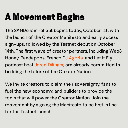
A Movement Begins
The SANDchain rollout begins today, October 1st, with 
the launch of the Creator Manifesto and early access 
sign-ups, followed by the Testnet debut on October 
14th. The first wave of creator partners, including Web3 
Honey, Pandapops, French DJ 
Agoria
, and Let It Fly 
podcast host 
Jared Dilinger
, are already committed to 
building the future of the Creator Nation. 
We invite creators to claim their sovereignty, fans to 
fuel the new economy, and builders to provide the 
tools that will power the Creator Nation. Join the 
movement by signing the Manifesto to be first in line 
for the Testnet launch.