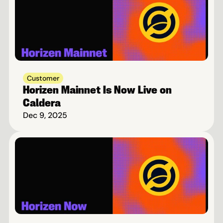
Customer
Horizen Mainnet Is Now Live on 
Caldera
Dec 9, 2025