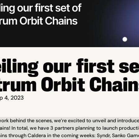
ling our first set
trum Orbit Chai
p 4, 2023
rk behind the scenes, we’re excited to unveil and introduce o
ains! In total, we have 3 partners planning to launch product
ins through Caldera in the coming weeks: Syndr, Sanko Gam