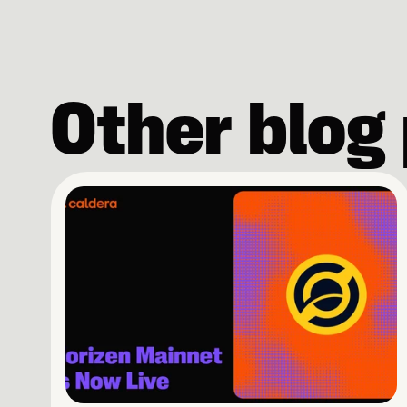
Other blog