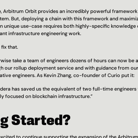
, Arbitrum Orbit provides an incredibly powerful framework f
tem. But, deploying a chain with this framework and maximi
en unique use-case requires both highly-specific knowledge 
cant infrastructure engineering work.
fix that.
wise take a team of engineers dozens of hours can now be a
ugh our rollup deployment service and with guidance from our
tive engineers. As Kevin Zhang, co-founder of Curio put it:
dera has saved us the equivalent of two full-time engineers
ly focused on blockchain infrastructure.”
ng Started?
excited to continue supporting the expansion of the Arbitrum 