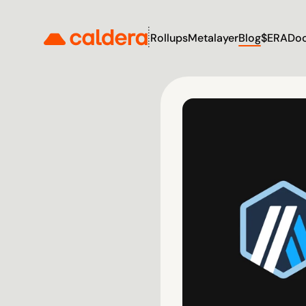
Rollups
Metalayer
Blog
$ERA
Do