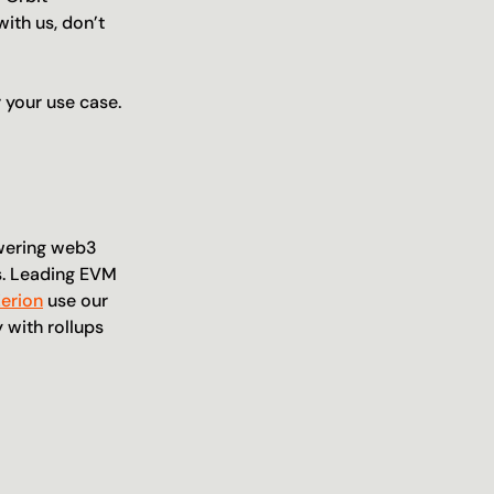
ith us, don’t 
 your use case.
wering web3 
. Leading EVM 
Zerion
 use our 
with rollups 