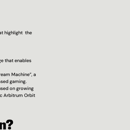
 highlight  the 
e that enables 
ream Machine”, a 
ased gaming.
used on growing 
 Arbitrum Orbit 
n?