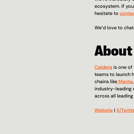
ecosystem. If you’
hesitate to 
contac
We’d love to chat
About
Caldera
 is one o
teams to launch h
chains like
 Manta
,
industry-leading 
across all leadin
Website
 | 
X/Twitt