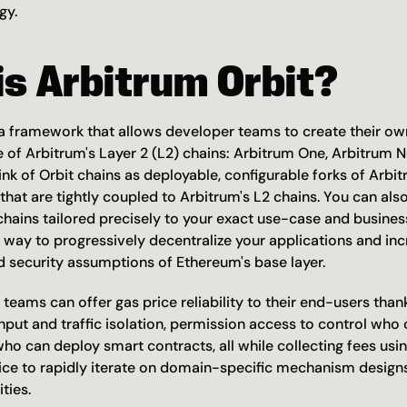
gy.
s Arbitrum Orbit?
 a framework that allows developer teams to create their ow
e of Arbitrum's Layer 2 (L2) chains: Arbitrum One, Arbitrum N
ink of Orbit chains as deployable, configurable forks of Arbitr
hat are tightly coupled to Arbitrum's L2 chains. You can also
chains tailored precisely to your exact use-case and business
 way to progressively decentralize your applications and inc
d security assumptions of Ethereum's base layer.
 teams can offer gas price reliability to their end-users thank
put and traffic isolation, permission access to control who c
who can deploy smart contracts, all while collecting fees usi
ice to rapidly iterate on domain-specific mechanism designs
ties.