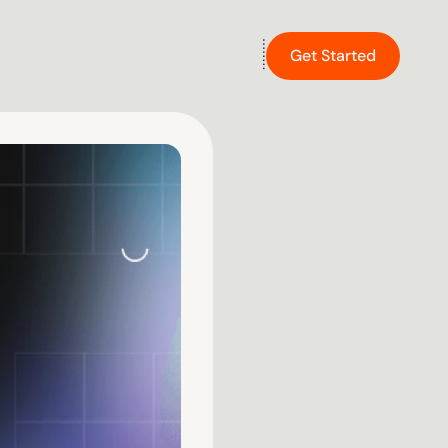
Get Started