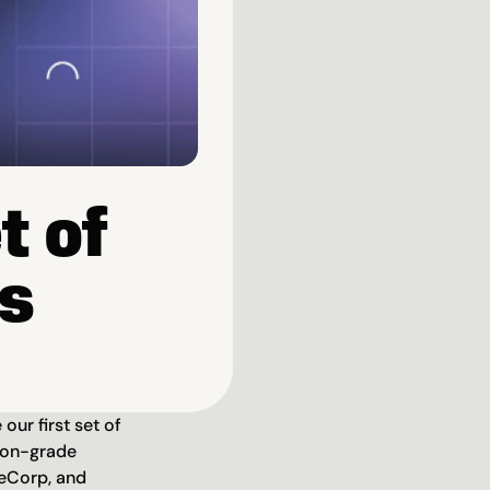
 of 
ns
ur first set of 
ion-grade 
eCorp, and 