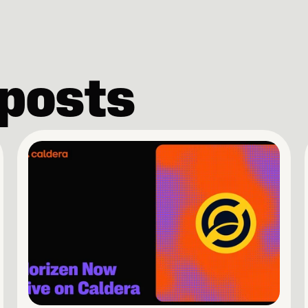
 posts