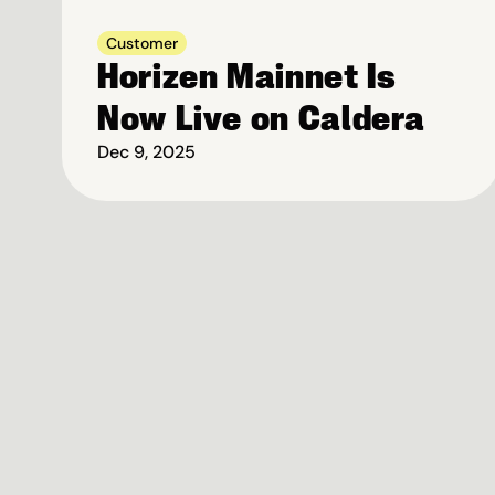
Customer
Horizen Mainnet Is 
Now Live on Caldera
Dec 9, 2025