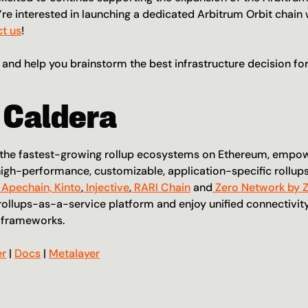
re interested in launching a dedicated Arbitrum Orbit chain w
t us
!
 and help you brainstorm the best infrastructure decision for
 Caldera
f the fastest-growing rollup ecosystems on Ethereum, empo
igh-performance, customizable, application-specific rollups
 Apechain,
 Kinto
,
 Injective
,
 RARI Chain
 and
 Zero Network by 
rollups-as-a-service platform and enjoy unified connectivity 
g frameworks.
er
 | 
Docs
 | 
Metalayer