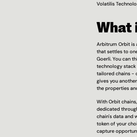
Volatilis Technolo
What i
Arbitrum Orbit is
that settles to on
Goerli. You can th
technology stack t
tailored chains - 
gives you another
the properties an
With Orbit chains,
dedicated through
chain's data and 
token of your cho
capture opportuni