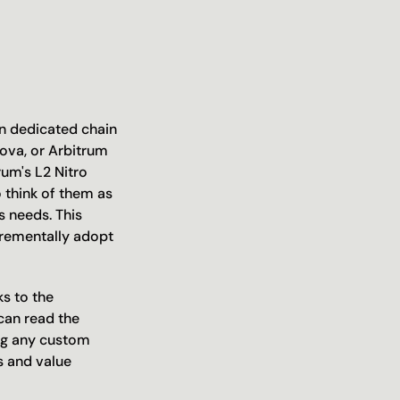
n dedicated chain 
ova, or Arbitrum 
um's L2 Nitro 
 think of them as 
 needs. This 
rementally adopt 
s to the 
an read the 
ng any custom 
 and value 