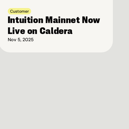
Customer
Intuition Mainnet Now 
Live on Caldera
Nov 5, 2025