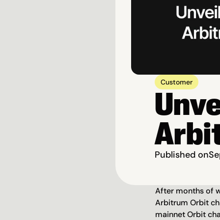
Customer
Unvei
Arbi
Published on
Se
After months of wo
Arbitrum Orbit ch
mainnet Orbit cha