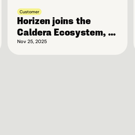
Customer
Horizen joins the 
Caldera Ecosystem, 
to launch Privacy-
Nov 25, 2025
first Blockchain on 
Base