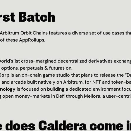
rst Batch
 Arbitrum Orbit Chains features a diverse set of use cases that
 of these AppRollups.
 world's 1st cross-margined decentralized derivatives exchang
 options, perpetuals & futures on.
orp 
is an on-chain game studio
that plans to release the “D
and arcade built natively on Arbitrum, for NFT and token-b
hnology
 is focused on building a dedicated environment foc
 open money-markets in Defi through Meliora, a user-centric
 does Caldera come i