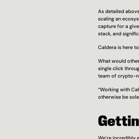
As detailed above
scaling an ecosys
capture for a giv
stack, and signifi
Caldera is here to 
What would other
single click thro
team of crypto-na
“Working with Cal
otherwise be sole
Getti
We’re incredibly 