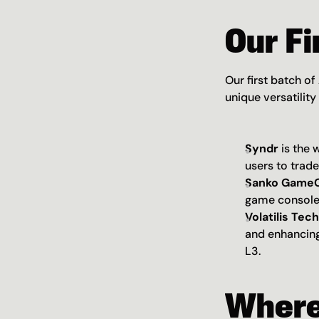
Our Fi
Our first batch of
unique versatility
Syndr
 is the
users to trade
Sanko GameC
game console 
Volatilis Tec
and enhancing
L3.
Where