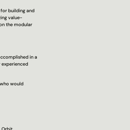
or building and 
zing value-
on the modular 
ccomplished in a 
 experienced 
 who would 
Orbit 