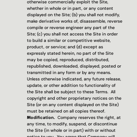
otherwise commercially exploit the Site, 
whether in whole or in part, or any content 
displayed on the Site; (b) you shall not modify, 
make derivative works of, disassemble, reverse 
compile or reverse engineer any part of the 
Site; (c) you shall not access the Site in order 
to build a similar or competitive website, 
product, or service; and (d) except as 
expressly stated herein, no part of the Site 
may be copied, reproduced, distributed, 
republished, downloaded, displayed, posted or 
transmitted in any form or by any means.  
Unless otherwise indicated, any future release, 
update, or other addition to functionality of 
the Site shall be subject to these Terms.  All 
copyright and other proprietary notices on the 
Site (or on any content displayed on the Site) 
must be retained on all copies thereof.
Modification.
  Company reserves the right, at 
any time, to modify, suspend, or discontinue 
the Site (in whole or in part) with or without 
notice to you.  You agree that Company will 