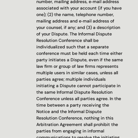
number, mailing address, e‐mail address 
associated with your account (if you have 
one); (2) the name, telephone number, 
mailing address and e‐mail address of 
your counsel, if any; and (3) a description 
of your Dispute. The Informal Dispute 
Resolution Conference shall be 
individualized such that a separate 
conference must be held each time either 
party initiates a Dispute, even if the same 
law firm or group of law firms represents 
multiple users in similar cases, unless all 
parties agree; multiple individuals 
initiating a Dispute cannot participate in 
the same Informal Dispute Resolution 
Conference unless all parties agree. In the 
time between a party receiving the 
Notice and the Informal Dispute 
Resolution Conference, nothing in this 
Arbitration Agreement shall prohibit the 
parties from engaging in informal 
communications to resolve the initiating 