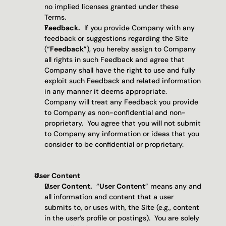
no implied licenses granted under these 
Terms.
Feedback.
  If you provide Company with any 
feedback or suggestions regarding the Site 
(“
Feedback
”), you hereby assign to Company 
all rights in such Feedback and agree that 
Company shall have the right to use and fully 
exploit such Feedback and related information 
in any manner it deems appropriate.  
Company will treat any Feedback you provide 
to Company as non-confidential and non-
proprietary.  You agree that you will not submit 
to Company any information or ideas that you 
consider to be confidential or proprietary.
User Content
User Content.
  “
User Content
” means any and 
all information and content that a user 
submits to, or uses with, the Site (e.g., content 
in the user’s profile or postings).  You are solely 