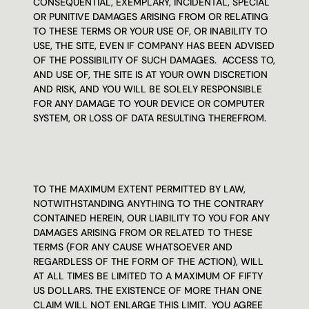
CONSEQUENTIAL, EXEMPLARY, INCIDENTAL, SPECIAL 
OR PUNITIVE DAMAGES ARISING FROM OR RELATING 
TO THESE TERMS OR YOUR USE OF, OR INABILITY TO 
USE, THE SITE, EVEN IF COMPANY HAS BEEN ADVISED 
OF THE POSSIBILITY OF SUCH DAMAGES.  ACCESS TO, 
AND USE OF, THE SITE IS AT YOUR OWN DISCRETION 
AND RISK, AND YOU WILL BE SOLELY RESPONSIBLE 
FOR ANY DAMAGE TO YOUR DEVICE OR COMPUTER 
SYSTEM, OR LOSS OF DATA RESULTING THEREFROM.
TO THE MAXIMUM EXTENT PERMITTED BY LAW, 
NOTWITHSTANDING ANYTHING TO THE CONTRARY 
CONTAINED HEREIN, OUR LIABILITY TO YOU FOR ANY 
DAMAGES ARISING FROM OR RELATED TO THESE 
TERMS (FOR ANY CAUSE WHATSOEVER AND 
REGARDLESS OF THE FORM OF THE ACTION), WILL 
AT ALL TIMES BE LIMITED TO A MAXIMUM OF FIFTY 
US DOLLARS. THE EXISTENCE OF MORE THAN ONE 
CLAIM WILL NOT ENLARGE THIS LIMIT.  YOU AGREE 