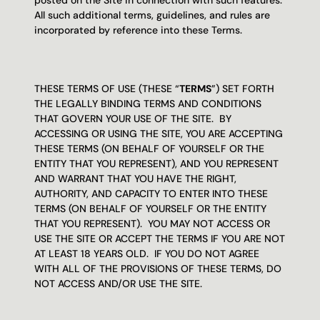
posted on the Site in connection with such features.  
All such additional terms, guidelines, and rules are 
incorporated by reference into these Terms.
THESE TERMS OF USE (THESE “
TERMS
”) SET FORTH 
THE LEGALLY BINDING TERMS AND CONDITIONS 
THAT GOVERN YOUR USE OF THE SITE.  BY 
ACCESSING OR USING THE SITE, YOU ARE ACCEPTING 
THESE TERMS (ON BEHALF OF YOURSELF OR THE 
ENTITY THAT YOU REPRESENT), AND YOU REPRESENT 
AND WARRANT THAT YOU HAVE THE RIGHT, 
AUTHORITY, AND CAPACITY TO ENTER INTO THESE 
TERMS (ON BEHALF OF YOURSELF OR THE ENTITY 
THAT YOU REPRESENT).  YOU MAY NOT ACCESS OR 
USE THE SITE OR ACCEPT THE TERMS IF YOU ARE NOT 
AT LEAST 18 YEARS OLD.  IF YOU DO NOT AGREE 
WITH ALL OF THE PROVISIONS OF THESE TERMS, DO 
NOT ACCESS AND/OR USE THE SITE.