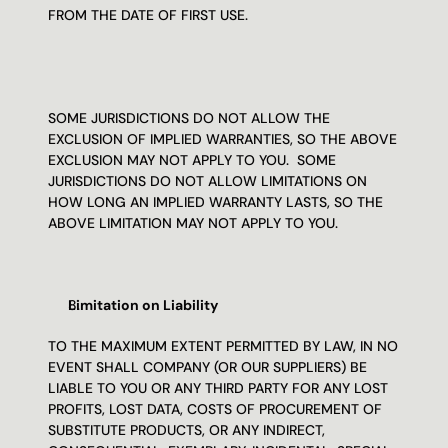
FROM THE DATE OF FIRST USE.
SOME JURISDICTIONS DO NOT ALLOW THE 
EXCLUSION OF IMPLIED WARRANTIES, SO THE ABOVE 
EXCLUSION MAY NOT APPLY TO YOU.  SOME 
JURISDICTIONS DO NOT ALLOW LIMITATIONS ON 
HOW LONG AN IMPLIED WARRANTY LASTS, SO THE 
ABOVE LIMITATION MAY NOT APPLY TO YOU.
Limitation on Liability
TO THE MAXIMUM EXTENT PERMITTED BY LAW, IN NO 
EVENT SHALL COMPANY (OR OUR SUPPLIERS) BE 
LIABLE TO YOU OR ANY THIRD PARTY FOR ANY LOST 
PROFITS, LOST DATA, COSTS OF PROCUREMENT OF 
SUBSTITUTE PRODUCTS, OR ANY INDIRECT, 