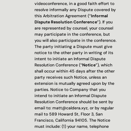
videoconference, in a good faith effort to 
resolve informally any Dispute covered by 
this Arbitration Agreement (“
Informal 
Dispute Resolution Conference
”). If you 
are represented by counsel, your counsel 
may participate in the conference, but 
you will also participate in the conference. 
The party initiating a Dispute must give 
notice to the other party in writing of its 
intent to initiate an Informal Dispute 
Resolution Conference (“
Notice
”), which 
shall occur within 45 days after the other 
party receives such Notice, unless an 
extension is mutually agreed upon by the 
parties. Notice to Company that you 
intend to initiate an Informal Dispute 
Resolution Conference should be sent by 
email to: matt@caldera.xyz, or by regular 
mail to 589 Howard St, Floor 3, San 
Francisco, California 94105. The Notice 
must include: (1) your name, telephone 