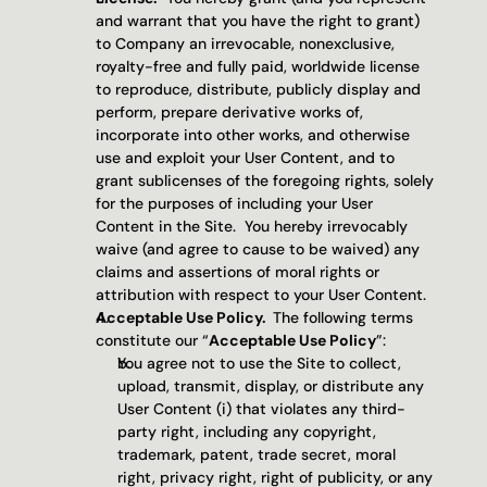
and warrant that you have the right to grant) 
to Company an irrevocable, nonexclusive, 
royalty-free and fully paid, worldwide license 
to reproduce, distribute, publicly display and 
perform, prepare derivative works of, 
incorporate into other works, and otherwise 
use and exploit your User Content, and to 
grant sublicenses of the foregoing rights, solely 
for the purposes of including your User 
Content in the Site.  You hereby irrevocably 
waive (and agree to cause to be waived) any 
claims and assertions of moral rights or 
attribution with respect to your User Content.
Acceptable Use Policy.  
The following terms 
constitute our “
Acceptable Use Policy
”:
You agree not to use the Site to collect, 
upload, transmit, display, or distribute any 
User Content (i) that violates any third-
party right, including any copyright, 
trademark, patent, trade secret, moral 
right, privacy right, right of publicity, or any 