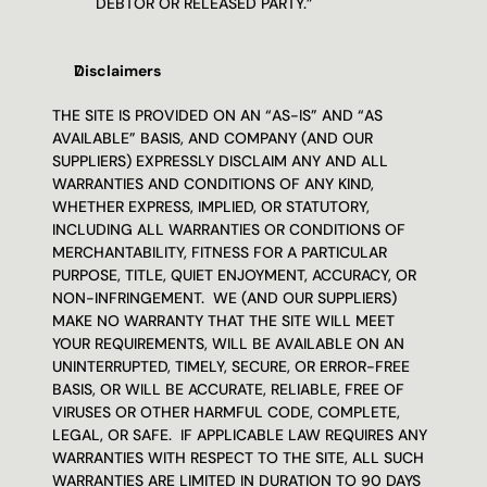
DEBTOR OR RELEASED PARTY.”
Disclaimers 
THE SITE IS PROVIDED ON AN “AS-IS” AND “AS 
AVAILABLE” BASIS, AND COMPANY (AND OUR 
SUPPLIERS) EXPRESSLY DISCLAIM ANY AND ALL 
WARRANTIES AND CONDITIONS OF ANY KIND, 
WHETHER EXPRESS, IMPLIED, OR STATUTORY, 
INCLUDING ALL WARRANTIES OR CONDITIONS OF 
MERCHANTABILITY, FITNESS FOR A PARTICULAR 
PURPOSE, TITLE, QUIET ENJOYMENT, ACCURACY, OR 
NON-INFRINGEMENT.  WE (AND OUR SUPPLIERS) 
MAKE NO WARRANTY THAT THE SITE WILL MEET 
YOUR REQUIREMENTS, WILL BE AVAILABLE ON AN 
UNINTERRUPTED, TIMELY, SECURE, OR ERROR-FREE 
BASIS, OR WILL BE ACCURATE, RELIABLE, FREE OF 
VIRUSES OR OTHER HARMFUL CODE, COMPLETE, 
LEGAL, OR SAFE.  IF APPLICABLE LAW REQUIRES ANY 
WARRANTIES WITH RESPECT TO THE SITE, ALL SUCH 
WARRANTIES ARE LIMITED IN DURATION TO 90 DAYS 