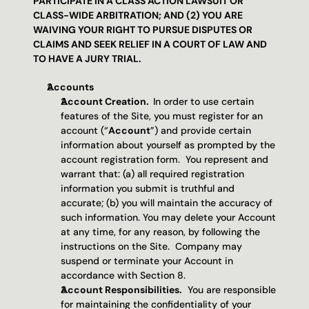
PARTICIPATE IN A CLASS ACTION LAWSUIT OR 
CLASS-WIDE ARBITRATION; AND (2) YOU ARE 
WAIVING YOUR RIGHT TO PURSUE DISPUTES OR 
CLAIMS AND SEEK RELIEF IN A COURT OF LAW AND 
TO HAVE A JURY TRIAL.
Accounts 
Account Creation.  
In order to use certain 
features of the Site, you must register for an 
account (“
Account
”) and provide certain 
information about yourself as prompted by the 
account registration form.  You represent and 
warrant that: (a) all required registration 
information you submit is truthful and 
accurate; (b) you will maintain the accuracy of 
such information. You may delete your Account 
at any time, for any reason, by following the 
instructions on the Site.  Company may 
suspend or terminate your Account in 
accordance with Section 8. 
Account Responsibilities.
  You are responsible 
for maintaining the confidentiality of your 