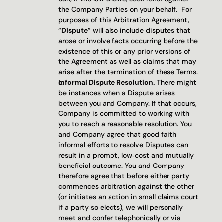
the Company Parties on your behalf.  For 
purposes of this Arbitration Agreement, 
“
Dispute
” will also include disputes that 
arose or involve facts occurring before the 
existence of this or any prior versions of 
the Agreement as well as claims that may 
arise after the termination of these Terms.
Informal Dispute Resolution. 
There might 
be instances when a Dispute arises 
between you and Company. If that occurs, 
Company is committed to working with 
you to reach a reasonable resolution. You 
and Company agree that good faith 
informal efforts to resolve Disputes can 
result in a prompt, low‐cost and mutually 
beneficial outcome. You and Company 
therefore agree that before either party 
commences arbitration against the other 
(or initiates an action in small claims court 
if a party so elects), we will personally 
meet and confer telephonically or via 