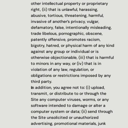
other intellectual property or proprietary 
right, (ii) that is unlawful, harassing, 
abusive, tortious, threatening, harmful, 
invasive of another’s privacy, vulgar, 
defamatory, false, intentionally misleading, 
trade libelous, pornographic, obscene, 
patently offensive, promotes racism, 
bigotry, hatred, or physical harm of any kind 
against any group or individual or is 
otherwise objectionable, (iii) that is harmful 
to minors in any way, or (iv) that is in 
violation of any law, regulation, or 
obligations or restrictions imposed by any 
third party.
In addition, you agree not to: (i) upload, 
transmit, or distribute to or through the 
Site any computer viruses, worms, or any 
software intended to damage or alter a 
computer system or data; (ii) send through 
the Site unsolicited or unauthorized 
advertising, promotional materials, junk 