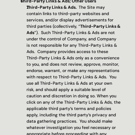
Third-Party Links & Ads; Other Users
Third-Party Links & Ads.  
The Site may 
contain links to third-party websites and 
services, and/or display advertisements for 
third parties (collectively, “
Third-Party Links & 
Ads
”).  Such Third-Party Links & Ads are not 
under the control of Company, and Company 
is not responsible for any Third-Party Links & 
Ads.  Company provides access to these 
Third-Party Links & Ads only as a convenience 
to you, and does not review, approve, monitor, 
endorse, warrant, or make any representations 
with respect to Third-Party Links & Ads.  You 
use all Third-Party Links & Ads at your own 
risk, and should apply a suitable level of 
caution and discretion in doing so. When you 
click on any of the Third-Party Links & Ads, the 
applicable third party’s terms and policies 
apply, including the third party’s privacy and 
data gathering practices.  You should make 
whatever investigation you feel necessary or 
appropriate before proceeding with any 