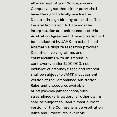
after receipt of your Notice, you and 
Company agree that either party shall 
have the right to finally resolve the 
Dispute through binding arbitration. The 
Federal Arbitration Act governs the 
interpretation and enforcement of this 
Arbitration Agreement. The arbitration will 
be conducted by JAMS, an established 
alternative dispute resolution provider. 
Disputes involving claims and 
counterclaims with an amount in 
controversy under $250,000, not 
inclusive of attorneys’ fees and interest, 
shall be subject to JAMS’ most current 
version of the Streamlined Arbitration 
Rules and procedures available 
at 
http://www.jamsadr.com/rules-
streamlined-arbitration/
; all other claims 
shall be subject to JAMS’s most current 
version of the Comprehensive Arbitration 
Rules and Procedures, available 