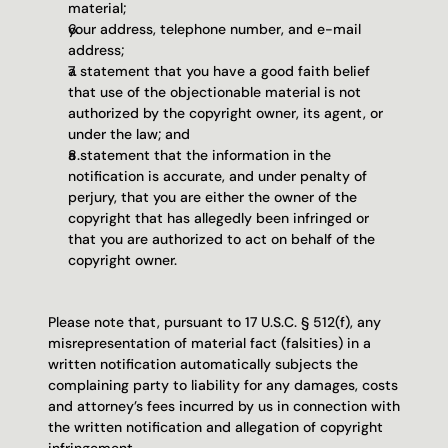
material;
your address, telephone number, and e-mail 
address;
a statement that you have a good faith belief 
that use of the objectionable material is not 
authorized by the copyright owner, its agent, or 
under the law; and
a statement that the information in the 
notification is accurate, and under penalty of 
perjury, that you are either the owner of the 
copyright that has allegedly been infringed or 
that you are authorized to act on behalf of the 
copyright owner.
Please note that, pursuant to 17 U.S.C. § 512(f), any 
misrepresentation of material fact (falsities) in a 
written notification automatically subjects the 
complaining party to liability for any damages, costs 
and attorney’s fees incurred by us in connection with 
the written notification and allegation of copyright 