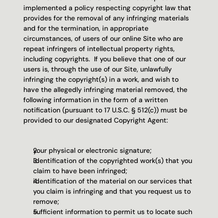
implemented a policy respecting copyright law that 
provides for the removal of any infringing materials 
and for the termination, in appropriate 
circumstances, of users of our online Site who are 
repeat infringers of intellectual property rights, 
including copyrights.  If you believe that one of our 
users is, through the use of our Site, unlawfully 
infringing the copyright(s) in a work, and wish to 
have the allegedly infringing material removed, the 
following information in the form of a written 
notification (pursuant to 17 U.S.C. § 512(c)) must be 
provided to our designated Copyright Agent:
your physical or electronic signature;
identification of the copyrighted work(s) that you 
claim to have been infringed;
identification of the material on our services that 
you claim is infringing and that you request us to 
remove;
sufficient information to permit us to locate such 