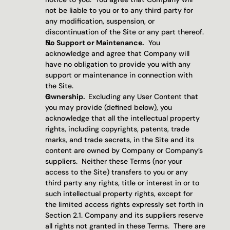
not be liable to you or to any third party for 
any modification, suspension, or 
discontinuation of the Site or any part thereof.
No Support or Maintenance.
  You 
acknowledge and agree that Company will 
have no obligation to provide you with any 
support or maintenance in connection with 
the Site.
Ownership.  
Excluding any User Content that 
you may provide (defined below), you 
acknowledge that all the intellectual property 
rights, including copyrights, patents, trade 
marks, and trade secrets, in the Site and its 
content are owned by Company or Company’s 
suppliers.  Neither these Terms (nor your 
access to the Site) transfers to you or any 
third party any rights, title or interest in or to 
such intellectual property rights, except for 
the limited access rights expressly set forth in 
Section 2.1. Company and its suppliers reserve 
all rights not granted in these Terms.  There are 