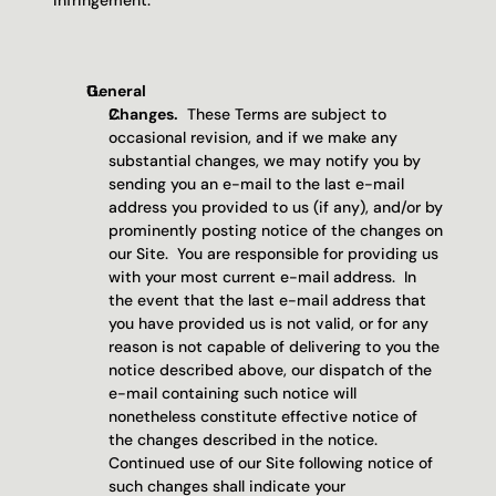
infringement.
General
Changes.
  These Terms are subject to 
occasional revision, and if we make any 
substantial changes, we may notify you by 
sending you an e-mail to the last e-mail 
address you provided to us (if any), and/or by 
prominently posting notice of the changes on 
our Site.  You are responsible for providing us 
with your most current e-mail address.  In 
the event that the last e-mail address that 
you have provided us is not valid, or for any 
reason is not capable of delivering to you the 
notice described above, our dispatch of the 
e-mail containing such notice will 
nonetheless constitute effective notice of 
the changes described in the notice.  
Continued use of our Site following notice of 
such changes shall indicate your 