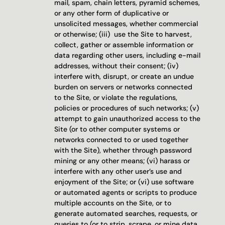
mail, spam, chain letters, pyramid schemes, 
or any other form of duplicative or 
unsolicited messages, whether commercial 
or otherwise; (iii)  use the Site to harvest, 
collect, gather or assemble information or 
data regarding other users, including e-mail 
addresses, without their consent; (iv) 
interfere with, disrupt, or create an undue 
burden on servers or networks connected 
to the Site, or violate the regulations, 
policies or procedures of such networks; (v) 
attempt to gain unauthorized access to the 
Site (or to other computer systems or 
networks connected to or used together 
with the Site), whether through password 
mining or any other means; (vi) harass or 
interfere with any other user’s use and 
enjoyment of the Site; or (vi) use software 
or automated agents or scripts to produce 
multiple accounts on the Site, or to 
generate automated searches, requests, or 
queries to (or to strip, scrape, or mine data 