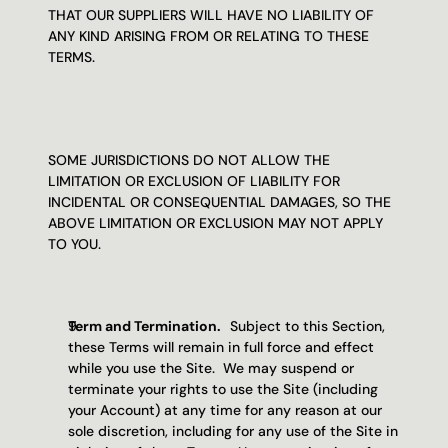
THAT OUR SUPPLIERS WILL HAVE NO LIABILITY OF 
ANY KIND ARISING FROM OR RELATING TO THESE 
TERMS.
SOME JURISDICTIONS DO NOT ALLOW THE 
LIMITATION OR EXCLUSION OF LIABILITY FOR 
INCIDENTAL OR CONSEQUENTIAL DAMAGES, SO THE 
ABOVE LIMITATION OR EXCLUSION MAY NOT APPLY 
TO YOU.
Term and Termination.   
Subject to this Section, 
these Terms will remain in full force and effect 
while you use the Site.  We may suspend or 
terminate your rights to use the Site (including 
your Account) at any time for any reason at our 
sole discretion, including for any use of the Site in 