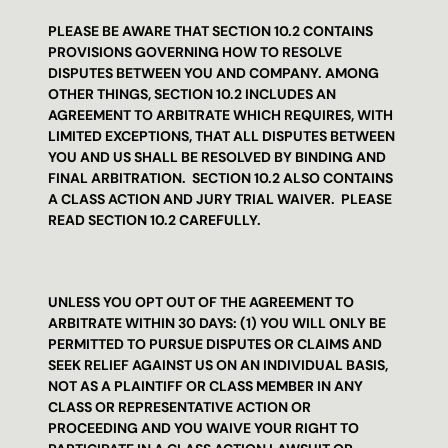
PLEASE BE AWARE THAT SECTION 10.2 CONTAINS 
PROVISIONS GOVERNING HOW TO RESOLVE 
DISPUTES BETWEEN YOU AND COMPANY. AMONG 
OTHER THINGS, SECTION 10.2 INCLUDES AN 
AGREEMENT TO ARBITRATE WHICH REQUIRES, WITH 
LIMITED EXCEPTIONS, THAT ALL DISPUTES BETWEEN 
YOU AND US SHALL BE RESOLVED BY BINDING AND 
FINAL ARBITRATION.  SECTION 10.2 ALSO CONTAINS 
A CLASS ACTION AND JURY TRIAL WAIVER.  PLEASE 
READ SECTION 10.2 CAREFULLY.
UNLESS YOU OPT OUT OF THE AGREEMENT TO 
ARBITRATE WITHIN 30 DAYS: (1) YOU WILL ONLY BE 
PERMITTED TO PURSUE DISPUTES OR CLAIMS AND 
SEEK RELIEF AGAINST US ON AN INDIVIDUAL BASIS, 
NOT AS A PLAINTIFF OR CLASS MEMBER IN ANY 
CLASS OR REPRESENTATIVE ACTION OR 
PROCEEDING AND YOU WAIVE YOUR RIGHT TO 