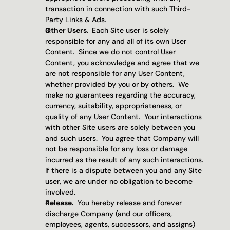
transaction in connection with such Third-
Party Links & Ads.
Other Users.  
Each Site user is solely 
responsible for any and all of its own User 
Content.  Since we do not control User 
Content, you acknowledge and agree that we 
are not responsible for any User Content, 
whether provided by you or by others.  We 
make no guarantees regarding the accuracy, 
currency, suitability, appropriateness, or 
quality of any User Content.  Your interactions 
with other Site users are solely between you 
and such users.  You agree that Company will 
not be responsible for any loss or damage 
incurred as the result of any such interactions.  
If there is a dispute between you and any Site 
user, we are under no obligation to become 
involved.
Release. 
 You hereby release and forever 
discharge Company (and our officers, 
employees, agents, successors, and assigns) 