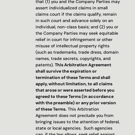
that (1) you and the Company Parties may 
assert individualized claims in small 
claims court if the claims qualify, remain 
in such court and advance solely on an 
individual, non-class basis; and (2) you or 
the Company Parties may seek equitable 
relief in court for infringement or other 
misuse of intellectual property rights 
(such as trademarks, trade dress, domain 
names, trade secrets, copyrights, and 
patents). 
This Arbitration Agreement 
shall survive the expiration or 
termination of these Terms and shall 
apply, without limitation, to all claims 
that arose or were asserted before you 
agreed to these Terms (in accordance 
with the preamble) or any prior version 
of these Terms.
 This Arbitration 
Agreement does not preclude you from 
bringing issues to the attention of federal, 
state or local agencies.  Such agencies 
can, if the law allows, seek relief against 