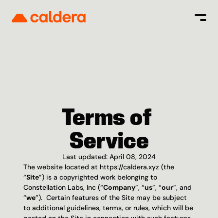
Terms of 
Service
Last updated: April 08, 2024
The website located at https://caldera.xyz (the 
“
Site
”) is a copyrighted work belonging to 
Constellation Labs, Inc (“
Company
”, “
us
”, “
our
”, and 
“
we
”).  Certain features of the Site may be subject 
to additional guidelines, terms, or rules, which will be 