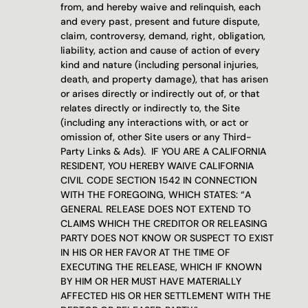
from, and hereby waive and relinquish, each 
and every past, present and future dispute, 
claim, controversy, demand, right, obligation, 
liability, action and cause of action of every 
kind and nature (including personal injuries, 
death, and property damage), that has arisen 
or arises directly or indirectly out of, or that 
relates directly or indirectly to, the Site 
(including any interactions with, or act or 
omission of, other Site users or any Third-
Party Links & Ads).  IF YOU ARE A CALIFORNIA 
RESIDENT, YOU HEREBY WAIVE CALIFORNIA 
CIVIL CODE SECTION 1542 IN CONNECTION 
WITH THE FOREGOING, WHICH STATES: “A 
GENERAL RELEASE DOES NOT EXTEND TO 
CLAIMS WHICH THE CREDITOR OR RELEASING 
PARTY DOES NOT KNOW OR SUSPECT TO EXIST 
IN HIS OR HER FAVOR AT THE TIME OF 
EXECUTING THE RELEASE, WHICH IF KNOWN 
BY HIM OR HER MUST HAVE MATERIALLY 
AFFECTED HIS OR HER SETTLEMENT WITH THE 