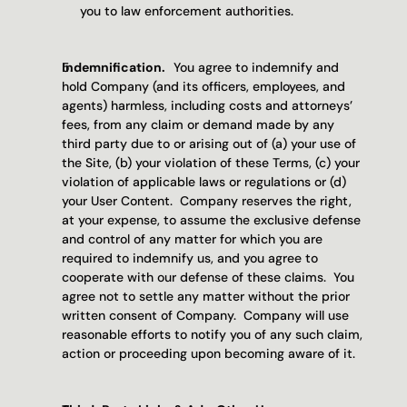
you to law enforcement authorities.
Indemnification.   
You agree to indemnify and 
hold Company (and its officers, employees, and 
agents) harmless, including costs and attorneys’ 
fees, from any claim or demand made by any 
third party due to or arising out of (a) your use of 
the Site, (b) your violation of these Terms, (c) your 
violation of applicable laws or regulations or (d) 
your User Content.  Company reserves the right, 
at your expense, to assume the exclusive defense 
and control of any matter for which you are 
required to indemnify us, and you agree to 
cooperate with our defense of these claims.  You 
agree not to settle any matter without the prior 
written consent of Company.  Company will use 
reasonable efforts to notify you of any such claim, 
action or proceeding upon becoming aware of it.