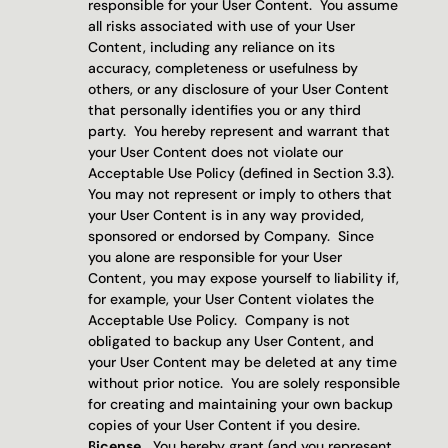
responsible for your User Content.  You assume 
all risks associated with use of your User 
Content, including any reliance on its 
accuracy, completeness or usefulness by 
others, or any disclosure of your User Content 
that personally identifies you or any third 
party.  You hereby represent and warrant that 
your User Content does not violate our 
Acceptable Use Policy (defined in Section 3.3).  
You may not represent or imply to others that 
your User Content is in any way provided, 
sponsored or endorsed by Company.  Since 
you alone are responsible for your User 
Content, you may expose yourself to liability if, 
for example, your User Content violates the 
Acceptable Use Policy.  Company is not 
obligated to backup any User Content, and 
your User Content may be deleted at any time 
without prior notice.  You are solely responsible 
for creating and maintaining your own backup 
copies of your User Content if you desire.
License.
  You hereby grant (and you represent 