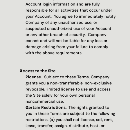
Account login information and are fully 
responsible for all activities that occur under 
your Account.  You agree to immediately notify 
Company of any unauthorized use, or 
suspected unauthorized use of your Account 
or any other breach of security.  Company 
cannot and will not be liable for any loss or 
damage arising from your failure to comply 
with the above requirements.
Access to the Site 
License. 
 Subject to these Terms, Company 
grants you a non-transferable, non-exclusive, 
revocable, limited license to use and access 
the Site solely for your own personal, 
noncommercial use.
Certain Restrictions.  
The rights granted to 
you in these Terms are subject to the following 
restrictions: (a) you shall not license, sell, rent, 
lease, transfer, assign, distribute, host, or 