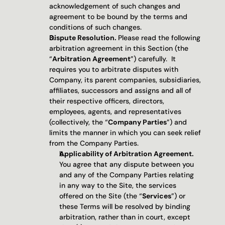
acknowledgement of such changes and 
agreement to be bound by the terms and 
conditions of such changes.
Dispute Resolution. 
Please read the following 
arbitration agreement in this Section (the 
“
Arbitration Agreement
”) carefully.  It 
requires you to arbitrate disputes with 
Company, its parent companies, subsidiaries, 
affiliates, successors and assigns and all of 
their respective officers, directors, 
employees, agents, and representatives 
(collectively, the “
Company Parties
”) and 
limits the manner in which you can seek relief 
from the Company Parties. 
Applicability of Arbitration Agreement.
You agree that any dispute between you 
and any of the Company Parties relating 
in any way to the Site, the services 
offered on the Site (the “
Services
”) or 
these Terms will be resolved by binding 
arbitration, rather than in court, except 