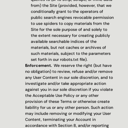
from) the Site (provided, however, that we 
conditionally grant to the operators of 
public search engines revocable permission 
to use spiders to copy materials from the 
Site for the sole purpose of and solely to 
the extent necessary for creating publicly 
available searchable indices of the 
materials, but not caches or archives of 
such materials, subject to the parameters 
set forth in our robots.txt file).
Enforcement.  
We reserve the right (but have 
no obligation) to review, refuse and/or remove 
any User Content in our sole discretion, and to 
investigate and/or take appropriate action 
against you in our sole discretion if you violate 
the Acceptable Use Policy or any other 
provision of these Terms or otherwise create 
liability for us or any other person. Such action 
may include removing or modifying your User 
Content, terminating your Account in 
accordance with Section 8, and/or reporting 