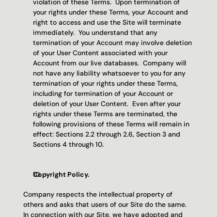
violation of these Terms.  Upon termination of 
your rights under these Terms, your Account and 
right to access and use the Site will terminate 
immediately.  You understand that any 
termination of your Account may involve deletion 
of your User Content associated with your 
Account from our live databases.  Company will 
not have any liability whatsoever to you for any 
termination of your rights under these Terms, 
including for termination of your Account or 
deletion of your User Content.  Even after your 
rights under these Terms are terminated, the 
following provisions of these Terms will remain in 
effect: Sections 2.2 through 2.6, Section 3 and 
Sections 4 through 10.
Copyright Policy. 
Company respects the intellectual property of 
others and asks that users of our Site do the same.  
In connection with our Site, we have adopted and 