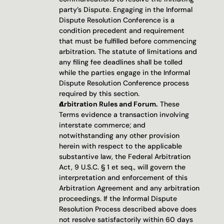
party’s Dispute. Engaging in the Informal 
Dispute Resolution Conference is a 
condition precedent and requirement 
that must be fulfilled before commencing 
arbitration. The statute of limitations and 
any filing fee deadlines shall be tolled 
while the parties engage in the Informal 
Dispute Resolution Conference process 
required by this section.
Arbitration Rules and Forum.
 These 
Terms evidence a transaction involving 
interstate commerce; and 
notwithstanding any other provision 
herein with respect to the applicable 
substantive law, the Federal Arbitration 
Act, 9 U.S.C. § 1 et seq., will govern the 
interpretation and enforcement of this 
Arbitration Agreement and any arbitration 
proceedings. If the Informal Dispute 
Resolution Process described above does 
not resolve satisfactorily within 60 days 