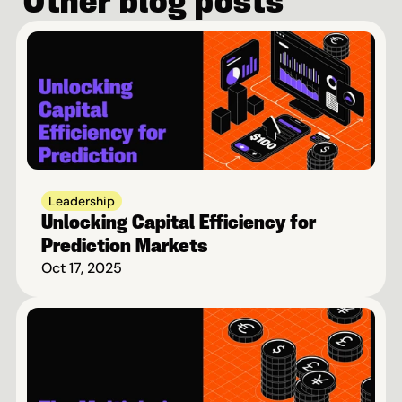
Other blog posts
Leadership
Unlocking Capital Efficiency for 
Prediction Markets
Oct 17, 2025