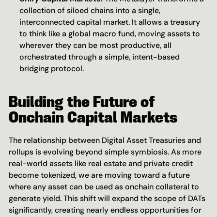
collection of siloed chains into a single, 
interconnected capital market. It allows a treasury 
to think like a global macro fund, moving assets to 
wherever they can be most productive, all 
orchestrated through a simple, intent-based 
bridging protocol.
Building the Future of 
Onchain Capital Markets
The relationship between Digital Asset Treasuries and 
rollups is evolving beyond simple symbiosis. As more 
real-world assets like real estate and private credit 
become tokenized, we are moving toward a future 
where any asset can be used as onchain collateral to 
generate yield. This shift will expand the scope of DATs 
significantly, creating nearly endless opportunities for 