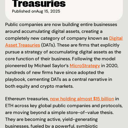
Treasuries
Published on
Aug 15, 2025
Public companies are now building entire businesses 
around accumulating digital assets, creating a 
completely new category of company known as 
Digital 
Asset Treasuries
 (DATs). These are firms that explicitly 
pursue a strategy of accumulating digital assets as the 
core function of their business. Following the model 
pioneered by Michael Saylor’s 
MicroStrategy
 in 2020, 
hundreds of new firms have since adopted the 
playbook, cementing DATs as a central narrative in 
both equity and crypto markets. 
Ethereum treasuries, 
now holding almost $15 billion
 in 
ETH across key global public companies and protocols, 
are moving beyond a simple store-of-value thesis. 
They are becoming active, yield-generating 
businesses, fueled by a powerful, symbiotic 