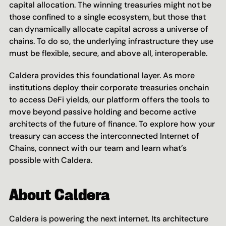
capital allocation. The winning treasuries might not be 
those confined to a single ecosystem, but those that 
can dynamically allocate capital across a universe of 
chains. To do so, the underlying infrastructure they use 
must be flexible, secure, and above all, interoperable.
Caldera provides this foundational layer. As more 
institutions deploy their corporate treasuries onchain 
to access DeFi yields, our platform offers the tools to 
move beyond passive holding and become active 
architects of the future of finance. To explore how your 
treasury can access the interconnected Internet of 
Chains, connect with our team and learn what’s 
possible with Caldera.
About Caldera
Caldera is powering the next internet. Its architecture 