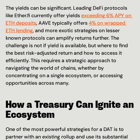
The yields can be significant. Leading DeFi protocols 
like Ether.fi currently offer yields 
exceeding 6% APY on 
ETH deposits
, AAVE typically offers 
4% on wrapped 
ETH lending
, and more exotic strategies on lesser 
known protocols can amplify returns further. The 
challenge is not if yield is available, but where to find 
the best risk-adjusted return and how to access it 
efficiently. This requires a strategic approach to 
navigating the world of chains, whether by 
concentrating on a single ecosystem, or accessing 
opportunities across many.
How a Treasury Can Ignite an 
Ecosystem
One of the most powerful strategies for a DAT is to 
partner with an existing rollup and use its substantial 