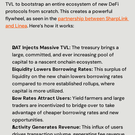
TVL to bootstrap an entire ecosystem of new DeFi 
protocols from scratch. This creates a powerful 
flywheel, as seen in the 
partnership between SharpLink 
and Linea
. Here’s how it works:
DAT Injects Massive TVL:
 The treasury brings a 
large, committed, and ever increasing pool of 
capital to a nascent onchain ecosystem.
Liquidity Lowers Borrowing Rates:
 This surplus of 
liquidity on the new chain lowers borrowing rates 
compared to more established rollups, where 
capital is more utilized.
Low Rates Attract Users:
 Yield farmers and large 
traders are incentivized to bridge over to take 
advantage of cheaper borrowing rates and new 
opportunities.
Activity Generates Revenue:
 This influx of users 
drives transaction volume, generating fee revenue 