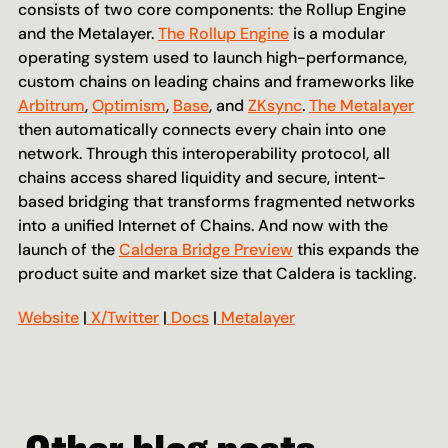
consists of two core components: the Rollup Engine 
and the Metalayer. 
The Rollup Engine
 is a modular 
operating system used to launch high-performance, 
custom chains on leading chains and frameworks like 
Arbitrum
, 
Optimism
, 
Base
, and 
ZKsync
. 
The Metalayer
then automatically connects every chain into one 
network. Through this interoperability protocol, all 
chains access shared liquidity and secure, intent-
based bridging that transforms fragmented networks 
into a unified Internet of Chains. And now with the 
launch of the 
Caldera Bridge Preview
 this expands the 
product suite and market size that Caldera is tackling.
Website
 |
 X/Twitter
 |
 Docs
 |
 Metalayer