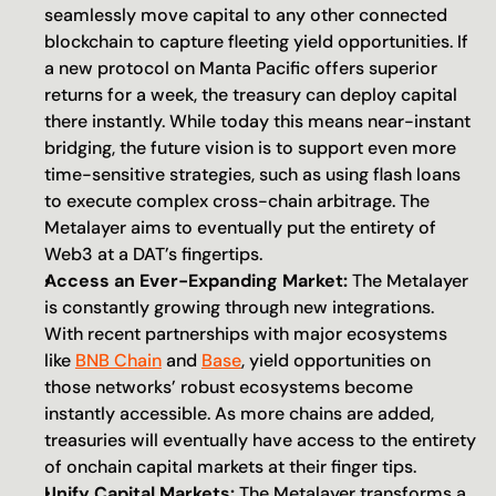
seamlessly move capital to any other connected 
blockchain to capture fleeting yield opportunities. If 
a new protocol on Manta Pacific offers superior 
returns for a week, the treasury can deploy capital 
there instantly. While today this means near-instant 
bridging, the future vision is to support even more 
time-sensitive strategies, such as using flash loans 
to execute complex cross-chain arbitrage. The 
Metalayer aims to eventually put the entirety of 
Web3 at a DAT’s fingertips.
Access an Ever-Expanding Market:
 The Metalayer 
is constantly growing through new integrations. 
With recent partnerships with major ecosystems 
like 
BNB Chain
 and 
Base
, yield opportunities on 
those networks’ robust ecosystems become 
instantly accessible. As more chains are added, 
treasuries will eventually have access to the entirety 
of onchain capital markets at their finger tips.
Unify Capital Markets:
 The Metalayer transforms a 