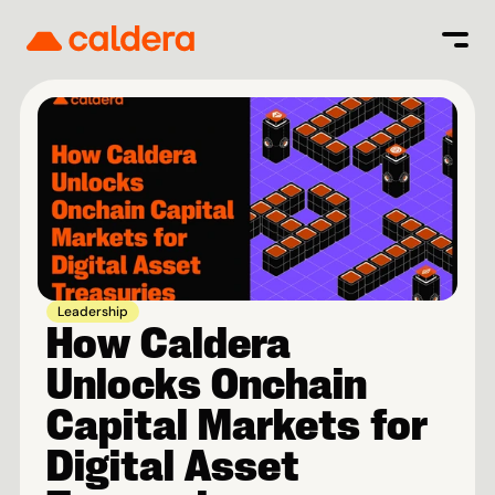
Leadership
How Caldera 
Unlocks Onchain 
Capital Markets for 
Digital Asset 