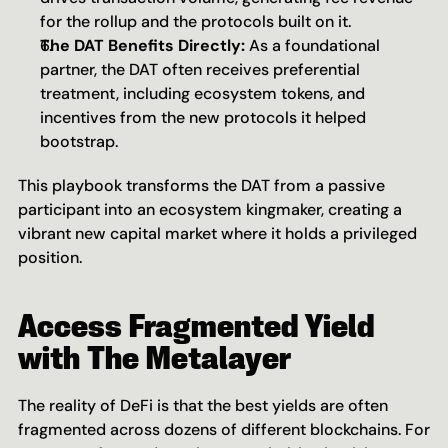
for the rollup and the protocols built on it.
The DAT Benefits Directly:
 As a foundational 
partner, the DAT often receives preferential 
treatment, including ecosystem tokens, and 
incentives from the new protocols it helped 
bootstrap.
This playbook transforms the DAT from a passive 
participant into an ecosystem kingmaker, creating a 
vibrant new capital market where it holds a privileged 
position.
Access Fragmented Yield 
with The Metalayer
The reality of DeFi is that the best yields are often 
fragmented across dozens of different blockchains. For 