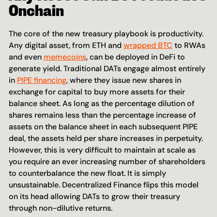
Onchain
The core of the new treasury playbook is productivity. 
Any digital asset, from ETH and 
wrapped BTC
 to RWAs 
and even 
memecoins
, can be deployed in DeFi to 
generate yield. Traditional DATs engage almost entirely 
in 
PIPE financing
, where they issue new shares in 
exchange for capital to buy more assets for their 
balance sheet. As long as the percentage dilution of 
shares remains less than the percentage increase of 
assets on the balance sheet in each subsequent PIPE 
deal, the assets held per share increases in perpetuity. 
However, this is very difficult to maintain at scale as 
you require an ever increasing number of shareholders 
to counterbalance the new float. It is simply 
unsustainable. Decentralized Finance flips this model 
on its head allowing DATs to grow their treasury 
through non-dilutive returns.