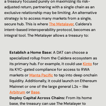
a treasury focused purely on maximizing its risk-
adjusted return, partnering with a single chain as an 
exclusive relationship may be limiting. An alternative 
strategy is to access many markets from a single, 
secure hub. This is where 
The Metalayer
, Caldera’s 
intent-based interoperability protocol, becomes an 
integral tool. The Metalayer allows a treasury to:
Establish a Home Base:
 A DAT can choose a 
specialized rollup from the Caldera ecosystem as 
its primary hub. For example, it could use 
Kinto
 for 
its KYC-gated compliance for access to RWA 
markets or 
Manta Pacific
 to tap into deep onchain 
liquidity. Additionally, it could launch on Ethereum 
Mainnet or one of the large general L2s – like 
Arbitrum
 or 
Base
.
Deploy Capital Across Chains:
 From its home 
base, the treasury can use The Metalayer to 