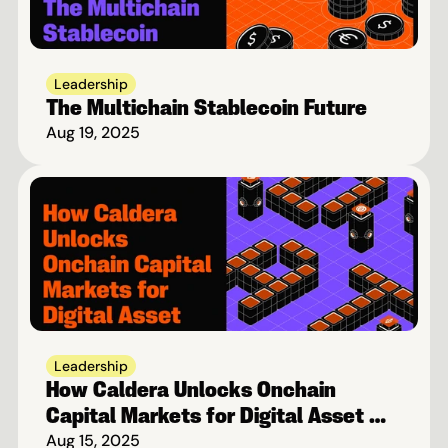
Leadership
The Multichain Stablecoin Future
Aug 19, 2025
Leadership
How Caldera Unlocks Onchain 
Capital Markets for Digital Asset 
Treasuries
Aug 15, 2025