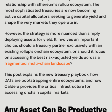
relationship with Ethereum’s rollup ecosystem. The 
most sophisticated treasuries are now becoming 
active capital allocators, seeking to generate yield and 
shape the very markets they operate in.
However, the strategy is more nuanced than simply 
deploying assets for yield. It involves an important 
choice: should a treasury partner exclusively with an 
existing rollup’s onchain ecosystem, or should it focus 
on accessing the best risk-adjusted yields across a 
fragmented, multi-chain landscape
?
This post explains the new treasury playbook, how 
DATs are bootstrapping entire ecosystems, and how 
Caldera provides the critical infrastructure for 
accessing onchain capital markets.
Any Asset Can Be Productive 